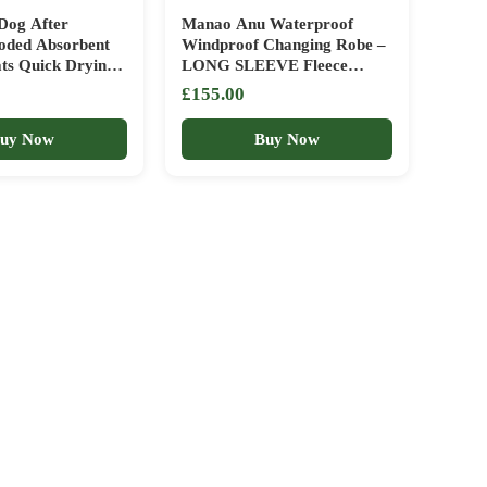
Dog After
Manao Anu Waterproof
oded Absorbent
Windproof Changing Robe –
ats Quick Drying
LONG SLEEVE Fleece
or Cold Weather
Lining, Oversized Beach
£155.00
s Pool Cats
Coat Drying Coat with
Care
Fleece Lining – Hooded
uy Now
Buy Now
Jacket for Beach, Wild
Swimming, Surfing – ice bath