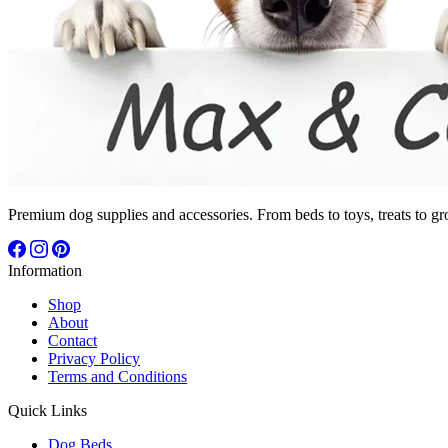
Premium dog supplies and accessories. From beds to toys, treats to gr
Information
Shop
About
Contact
Privacy Policy
Terms and Conditions
Quick Links
Dog Beds