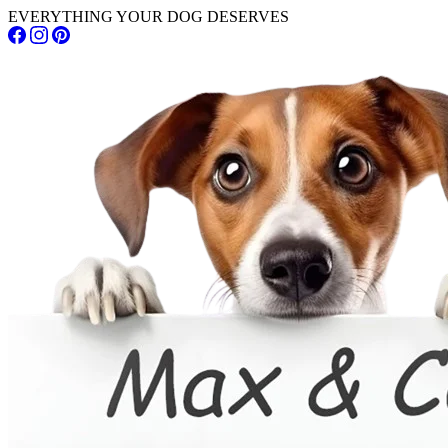
EVERYTHING YOUR DOG DESERVES