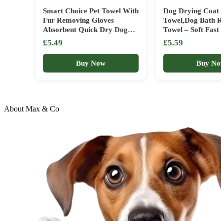
Smart Choice Pet Towel With
Dog Drying Coat
Fur Removing Gloves
Towel,Dog Bath 
Absorbent Quick Dry Dog
Towel – Soft Fas
Robe Easy To Use Microfibre
Towelling Drying
£5.49
£5.59
Material Perfect For Any
Pets, Cats, Small
House Pets Mitt Desheding
Buy Now
Buy N
Glove
About Max & Co