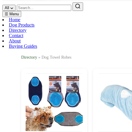
All
☰ Menu
Home
Dog Products
Directory
Contact
About
Buying Guides
Directory
» Dog Towel Robes