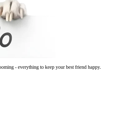
ooming - everything to keep your best friend happy.