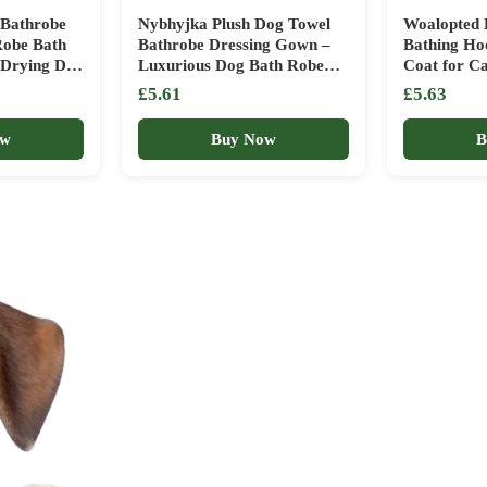
 Bathrobe
Nybhyjka Plush Dog Towel
Woalopted 
Robe Bath
Bathrobe Dressing Gown –
Bathing Ho
t Drying Dog
Luxurious Dog Bath Robe
Coat for C
 Coat for
for Efficient Drying, Shower
Bathrobe f
£5.61
£5.63
, Medium
& Bath Supplies Soft and for
Shower Dog
Small or Medium Dogs
Bathroom 
ow
Buy Now
B