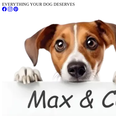
EVERYTHING YOUR DOG DESERVES