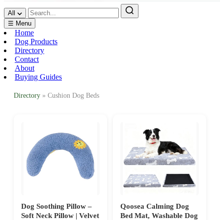
All
☰ Menu
Home
Dog Products
Directory
Contact
About
Buying Guides
Directory
» Cushion Dog Beds
Dog Soothing Pillow –
Qoosea Calming Dog
Soft Neck Pillow | Velvet
Bed Mat, Washable Dog