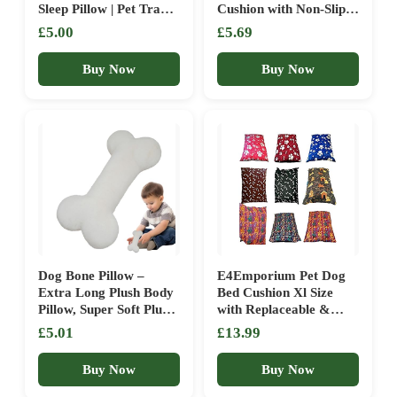
Sleep Pillow | Pet Travel
Cushion with Non-Slip
Supplies For Puppies
Underside, Pet Mattress
£5.00
£5.69
Pussies Cats Small Dogs
Anxiety Relief Soft
| Pet Accessories
Fluffy Square Pillow,
Buy Now
Buy Now
Dogs Cat Pillow Basket
Blanket for Medium
Pets, Grey (50 x 75 cm)
Dog Bone Pillow –
E4Emporium Pet Dog
Extra Long Plush Body
Bed Cushion Xl Size
Pillow, Super Soft Plush
with Replaceable &
Cushion, Comforting
Washable Zipped Cover
£5.01
£13.99
Throw, Microfiber
Available In Random
Living Room Decor |
Colours – XL (150 x
Buy Now
Buy Now
for Bed Sofa Couch
100) cm
Bedroom Salo