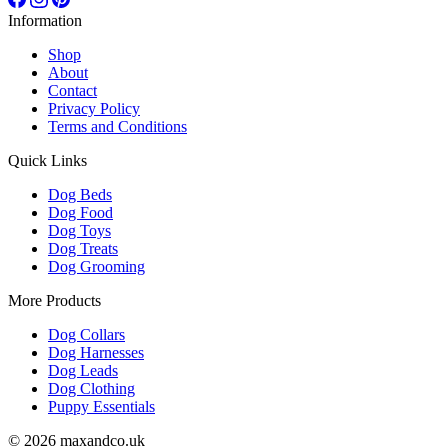
Information
Shop
About
Contact
Privacy Policy
Terms and Conditions
Quick Links
Dog Beds
Dog Food
Dog Toys
Dog Treats
Dog Grooming
More Products
Dog Collars
Dog Harnesses
Dog Leads
Dog Clothing
Puppy Essentials
© 2026 maxandco.uk