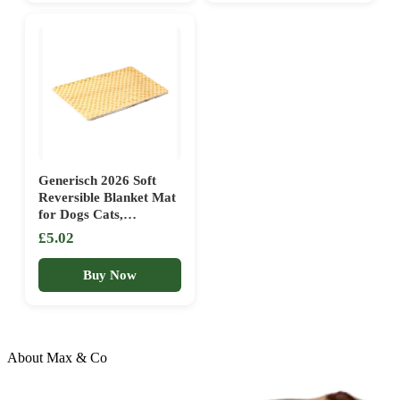
Generisch 2026 Soft
Reversible Blanket Mat
for Dogs Cats,
Comfortable Bed Pillow,
£5.02
Warm Cuddly Sleeping
Pad with Underside, for
Buy Now
Indoor Outdoor Use,
Washable Durable (B,
50 x 35 cm)
About Max & Co