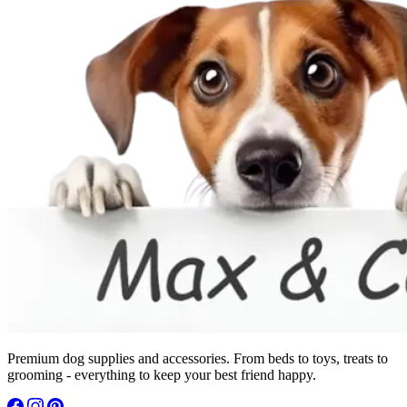
Premium dog supplies and accessories. From beds to toys, treats to
grooming - everything to keep your best friend happy.