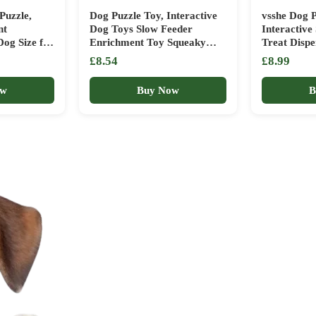
Puzzle,
Dog Puzzle Toy, Interactive
vsshe Dog P
nt
Dog Toys Slow Feeder
Interactive
Dog Size for
Enrichment Toy Squeaky
Treat Disp
g
Stimulation Toys for
Brain Game
£8.54
£8.99
llenge
Improving Dog’s IQ and
Birthday, 
raining Toy
Helping Pets De-stress
Training, E
ow
Buy Now
B
r Home
Stimulation
t for Pets
Washable