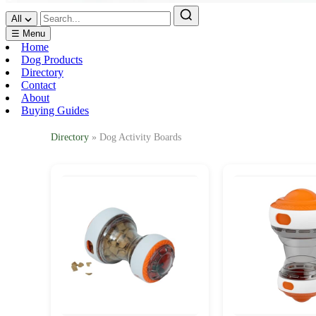
All
☰ Menu
Home
Dog Products
Directory
Contact
About
Buying Guides
Directory
» Dog Activity Boards