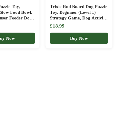
uzzle Toy,
Trixie Rod Board Dog Puzzle
 Slow Food Bowl,
Toy, Beginner (Level 1)
enser Feeder Dog
Strategy Game, Dog Activity
s Dish for Puppy
Treat Toy for Dogs
£18.99
Boredom IQ
nrichment Brain
uy Now
Buy Now
, Anxiety Relief,