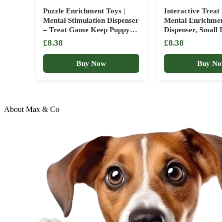
Puzzle Enrichment Toys |
Interactive Treat 
Mental Stimulation Dispenser
Mental Enrichme
– Treat Game Keep Puppy
Dispenser, Small 
Busy & Combat Boredom
Focus Play, Slidin
£8.38
£8.38
With This Interactive Toy |
Compartment Cha
Ideal For Small Medium
Design, Canine T
Buy Now
Buy N
Breed Training Indoors Or
Category, Indoo
While Traveling – Slows
Travel Engagemen
About Max & Co