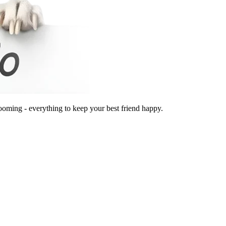
ooming - everything to keep your best friend happy.