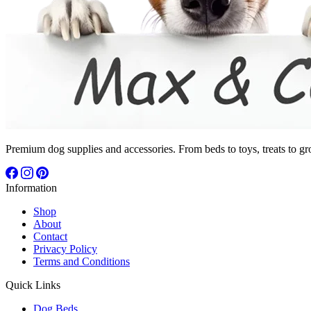
Premium dog supplies and accessories. From beds to toys, treats to gr
Information
Shop
About
Contact
Privacy Policy
Terms and Conditions
Quick Links
Dog Beds