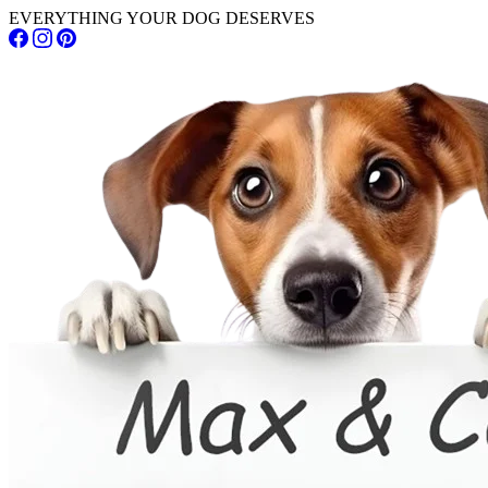
EVERYTHING YOUR DOG DESERVES