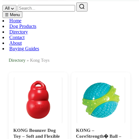
All
☰ Menu
Home
Dog Products
Directory
Contact
About
Buying Guides
Directory
» Kong Toys
KONG Bounzer Dog
KONG –
Toy – Soft and Flexible
CoreStrength� Ball –