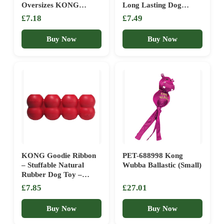
Oversizes KONG
Long Lasting Dog
Shaped Fetch Toy –
Dental and Chew Toy –
£7.18
£7.49
Medium, Red
For Medium Dogs
Buy Now
Buy Now
KONG Goodie Ribbon
PET-688998 Kong
– Stuffable Natural
Wubba Ballastic (Small)
Rubber Dog Toy –
Bone-Shaped Chew Toy
£7.85
£27.01
– For Small Dogs
Buy Now
Buy Now