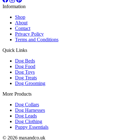
Information
Shop
About
Contact
Privacy Policy
Terms and Conditions
Quick Links
Dog Beds
Dog Food
Dog Toys
Dog Treats
Dog Grooming
More Products
Dog Collars
Dog Harnesses
Dog Leads
Dog Clothing
Puppy Essentials
© 2026 maxandco.uk