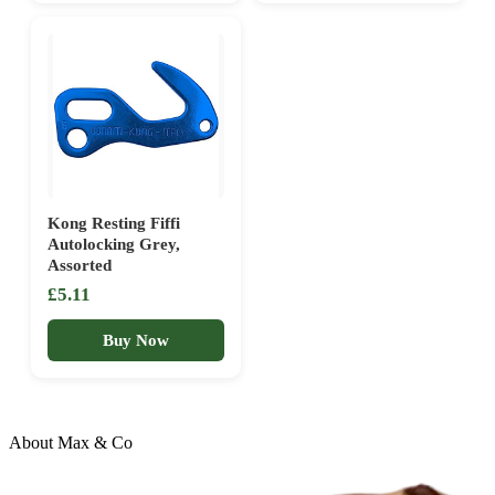
Kong Resting Fiffi
Autolocking Grey,
Assorted
£5.11
Buy Now
About Max & Co