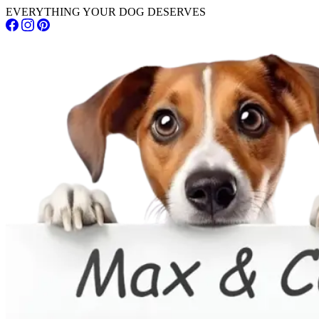
EVERYTHING YOUR DOG DESERVES