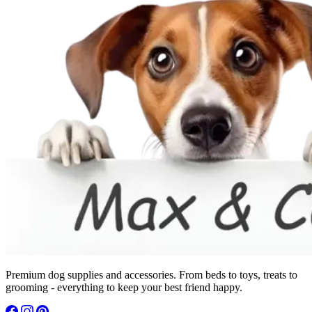
Premium dog supplies and accessories. From beds to toys, treats to
grooming - everything to keep your best friend happy.