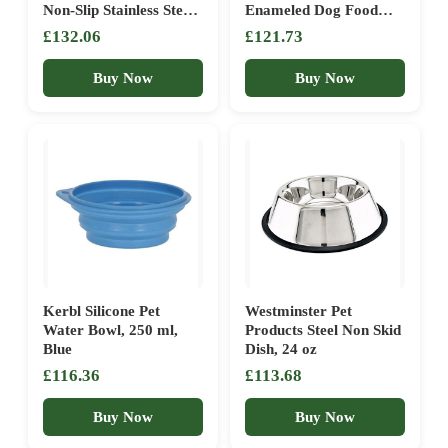
Non-Slip Stainless Steel
Enameled Dog Food
Dog Bowls Set of 2 (50
Bowl with Non-slip Grip
£132.06
£121.73
Oz Each)… (6 Cups)
| 6″ x 2.5″ | Water
Feeding Dish Made with
Buy Now
Buy Now
Metal Alloy | Designed
by Karim Rashid
Kerbl Silicone Pet
Westminster Pet
Water Bowl, 250 ml,
Products Steel Non Skid
Blue
Dish, 24 oz
£116.36
£113.68
Buy Now
Buy Now