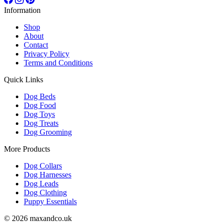
Information
Shop
About
Contact
Privacy Policy
Terms and Conditions
Quick Links
Dog Beds
Dog Food
Dog Toys
Dog Treats
Dog Grooming
More Products
Dog Collars
Dog Harnesses
Dog Leads
Dog Clothing
Puppy Essentials
© 2026 maxandco.uk