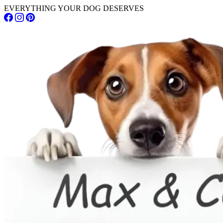
EVERYTHING YOUR DOG DESERVES