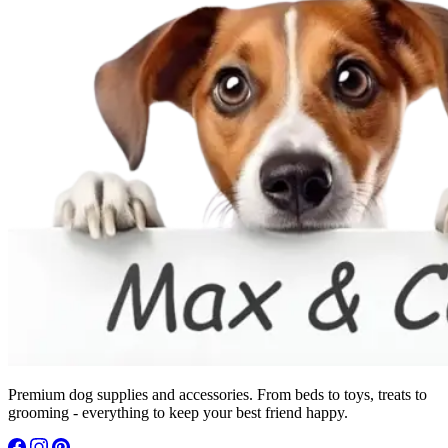
Premium dog supplies and accessories. From beds to toys, treats to
grooming - everything to keep your best friend happy.