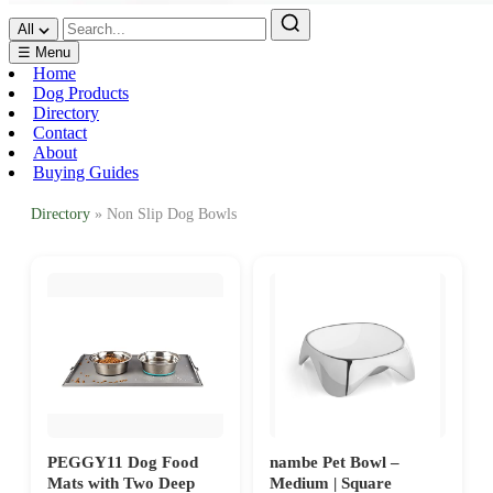
All
☰ Menu
Home
Dog Products
Directory
Contact
About
Buying Guides
Directory
» Non Slip Dog Bowls
PEGGY11 Dog Food
nambe Pet Bowl –
Mats with Two Deep
Medium | Square