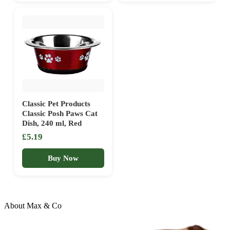
Classic Pet Products
Classic Posh Paws Cat
Dish, 240 ml, Red
£5.19
Buy Now
About Max & Co