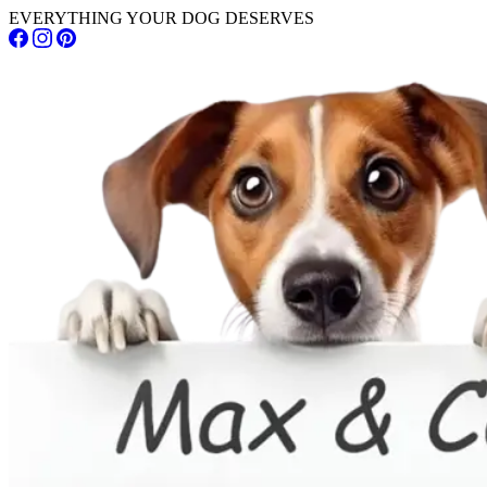
EVERYTHING YOUR DOG DESERVES