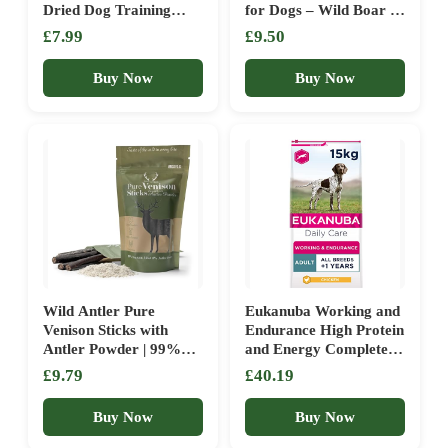
Dried Dog Training
for Dogs – Wild Boar |
Treats – 100% Natural,
Natural Treats | High-
£7.99
£9.50
Grain Free, Low Fat,
Protein, Low-Fat | Adult
Raw Dog Treats for
& Puppy Training
Buy Now
Buy Now
Puppy, Adult & Senior –
Rewards | No Artificial
100g
Additives | 100g Pack |
Wild Antler Pure
Eukanuba Working and
Venison Sticks with
Endurance High Protein
Antler Powder | 99%
and Energy Complete
Venison Meat & 1%
Dry Dog Food for Adult
£9.79
£40.19
Antler Powder | High
Dogs with Chicken 15
Protein Hypoallergenic
kg
Buy Now
Buy Now
Dog Treats | Grain
Free, Natural & Long