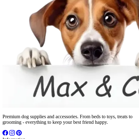
Premium dog supplies and accessories. From beds to toys, treats to
grooming - everything to keep your best friend happy.