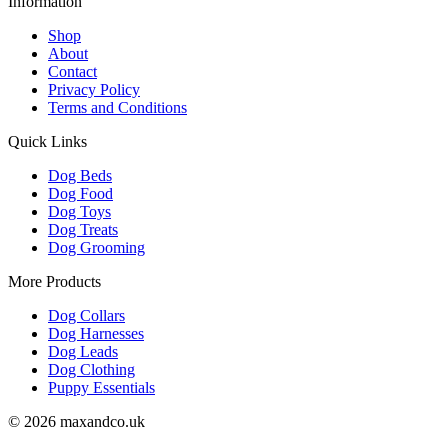
Information
Shop
About
Contact
Privacy Policy
Terms and Conditions
Quick Links
Dog Beds
Dog Food
Dog Toys
Dog Treats
Dog Grooming
More Products
Dog Collars
Dog Harnesses
Dog Leads
Dog Clothing
Puppy Essentials
© 2026 maxandco.uk