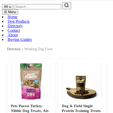
All
☰ Menu
Home
Dog Products
Directory
Contact
About
Buying Guides
Directory
» Working Dog Food
Pets Purest Turkey
Dog & Field Single
Nibble Dog Treats, Air-
Protein Training Treats