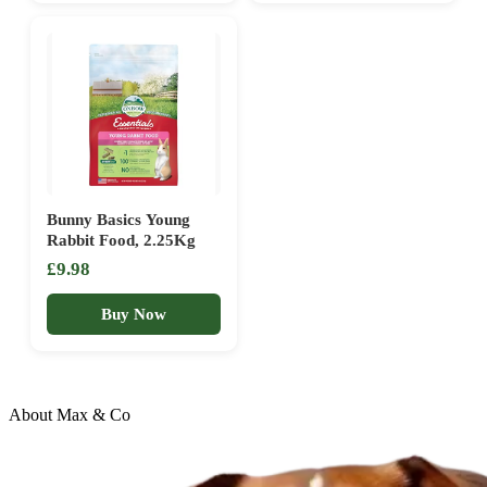
Lasting Chews | Healthy
Dental Support
Bunny Basics Young
Rabbit Food, 2.25Kg
£9.98
Buy Now
About Max & Co