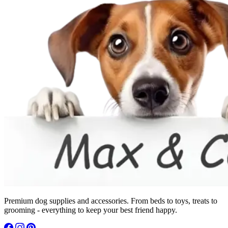
Premium dog supplies and accessories. From beds to toys, treats to
grooming - everything to keep your best friend happy.