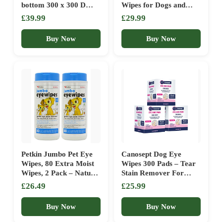
bottom 300 x 300 D
Wipes for Dogs and
Oxford cloth 100 x 70 x
Cats 50 Count 2 Pack
£39.99
£29.99
28 cm PGW28H
(100 Total Wipes)
Buy Now
Buy Now
Petkin Jumbo Pet Eye
Canosept Dog Eye
Wipes, 80 Extra Moist
Wipes 300 Pads – Tear
Wipes, 2 Pack – Natural
Stain Remover For
Formula Gently
Dogs Eyes – Eye Wipes
£26.49
£25.99
Removes Dirt,
For Dogs – Dog Eye
Discharge, & Tear
Cleaner – Gently Clean
Buy Now
Buy Now
Stains – Safe,
And Care For The Eyes,
Convenient, & Easy to
Dog Face Wipes – With