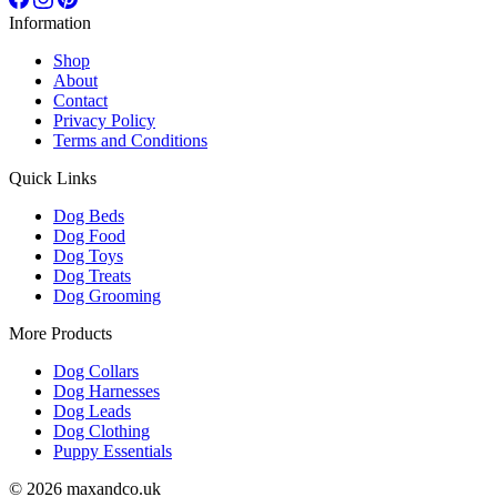
Information
Shop
About
Contact
Privacy Policy
Terms and Conditions
Quick Links
Dog Beds
Dog Food
Dog Toys
Dog Treats
Dog Grooming
More Products
Dog Collars
Dog Harnesses
Dog Leads
Dog Clothing
Puppy Essentials
© 2026 maxandco.uk