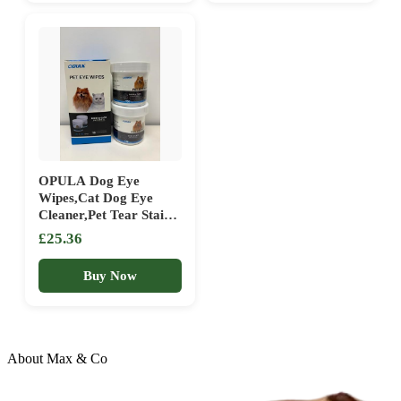
Use Pet Wipes for Dogs,
Soothing Aloe Vera
Cats, Puppies & Kittens
Extract
OPULA Dog Eye
Wipes,Cat Dog Eye
Cleaner,Pet Tear Stain
Remover Wipes,300
£25.36
Count Dog Eye
Cleaning Wipes,Eye
Buy Now
Cleaner Pads,
Unscented Gentle Pet
Tear Wipe
About Max & Co