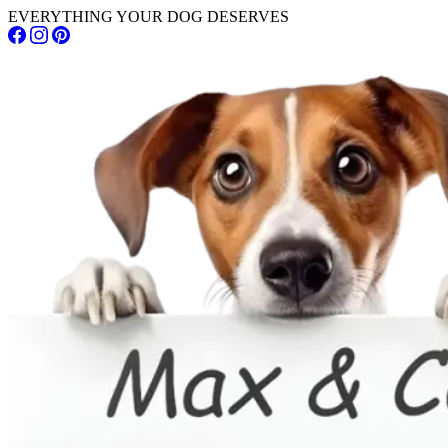
EVERYTHING YOUR DOG DESERVES