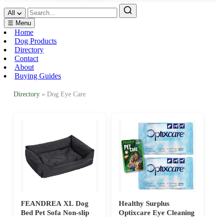
All
☰ Menu
Home
Dog Products
Directory
Contact
About
Buying Guides
Directory
» Dog Eye Care
FEANDREA XL Dog
Healthy Surplus
Bed Pet Sofa Non-slip
Optixcare Eye Cleaning