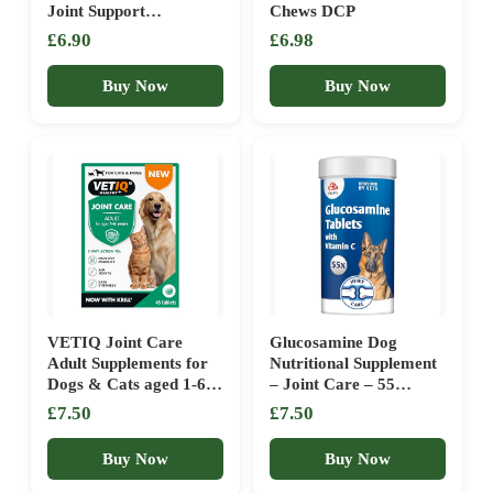
Joint Support
Chews DCP
Supplement for Cats &
£6.90
£6.98
Dogs – Promotes
Mobility, Comfort &
Buy Now
Buy Now
Joint Health
VETIQ Joint Care
Glucosamine Dog
Adult Supplements for
Nutritional Supplement
Dogs & Cats aged 1-6
– Joint Care – 55
Years, Helps to Improve
tablets – for stiff joints
£7.50
£7.50
Mobility, Aid Joints &
and healthy collagen
Ease Stiffness, 45
growth
Buy Now
Buy Now
Tablets (Pack of 1)