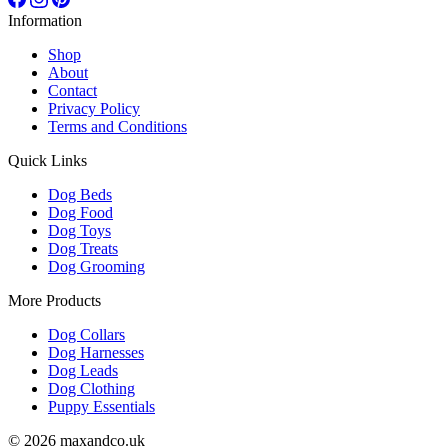
Information
Shop
About
Contact
Privacy Policy
Terms and Conditions
Quick Links
Dog Beds
Dog Food
Dog Toys
Dog Treats
Dog Grooming
More Products
Dog Collars
Dog Harnesses
Dog Leads
Dog Clothing
Puppy Essentials
© 2026 maxandco.uk