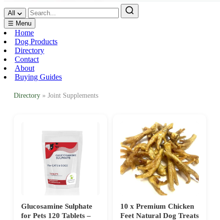
All
☰ Menu
Home
Dog Products
Directory
Contact
About
Buying Guides
Directory
» Joint Supplements
Glucosamine Sulphate
10 x Premium Chicken
for Pets 120 Tablets –
Feet Natural Dog Treats