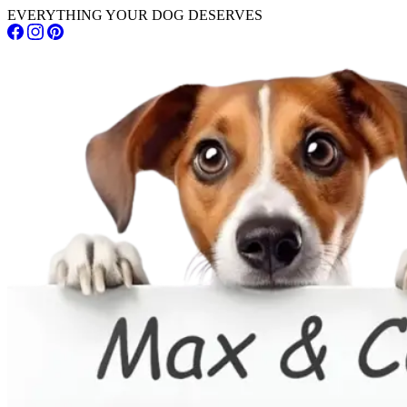
EVERYTHING YOUR DOG DESERVES