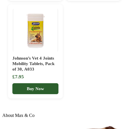
Johnson’s Vet 4 Joints
Mobility Tablets, Pack
of 30, A033
£7.95
Buy Now
About Max & Co