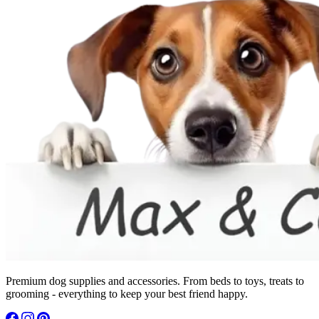
Premium dog supplies and accessories. From beds to toys, treats to
grooming - everything to keep your best friend happy.