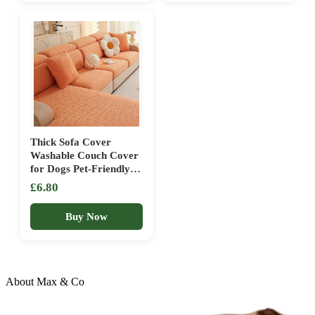
Grey,70x70cm)
boho,90x90cm)
Thick Sofa Cover
Washable Couch Cover
for Dogs Pet-Friendly
Protector Thick
£6.80
Durable Slipcover for
Sectional Sofas Perfect
Buy Now
for Kids &
Pets(Orange,Small
headrest)
About Max & Co