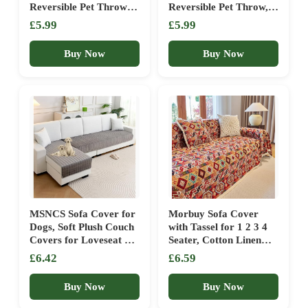
Reversible Pet Throw –
Reversible Pet Throw,
Soft, Durable &
Soft Washable Sofa &
£5.99
£5.99
Washable Sofa or Bed
Bed Protector,
Protector, Black
50x70cm, Beige
Buy Now
Buy Now
MSNCS Sofa Cover for
Morbuy Sofa Cover
Dogs, Soft Plush Couch
with Tassel for 1 2 3 4
Covers for Loveseat &
Seater, Cotton Linen
2/3/4 Cushion, Pet-
All-Season Protection
£6.42
£6.59
Friendly Sofa Slipcover,
AB Sided Throw
Non-Slip Washable
Slipcover for Corner
Buy Now
Buy Now
Furniture
Sofa Couch Cover for
Protector(Dark
Living Room (orange