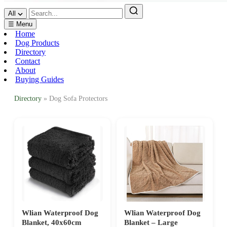
All
☰ Menu
Home
Dog Products
Directory
Contact
About
Buying Guides
Directory
» Dog Sofa Protectors
Wlian Waterproof Dog
Wlian Waterproof Dog
Blanket, 40x60cm
Blanket – Large