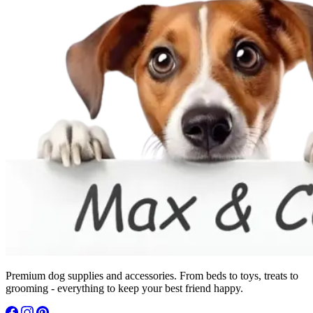
Premium dog supplies and accessories. From beds to toys, treats to
grooming - everything to keep your best friend happy.