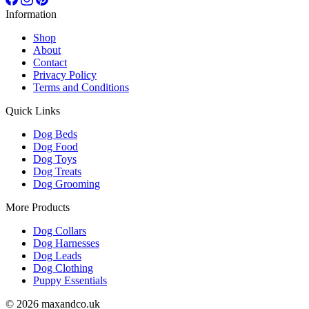
Information
Shop
About
Contact
Privacy Policy
Terms and Conditions
Quick Links
Dog Beds
Dog Food
Dog Toys
Dog Treats
Dog Grooming
More Products
Dog Collars
Dog Harnesses
Dog Leads
Dog Clothing
Puppy Essentials
© 2026 maxandco.uk