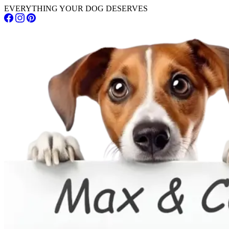
EVERYTHING YOUR DOG DESERVES