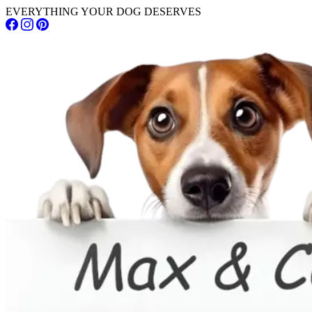
EVERYTHING YOUR DOG DESERVES