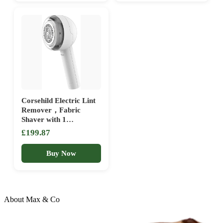
White)
Bedding and Sofa
Corsehild Electric Lint
Remover，Fabric
Shaver with 1
Replaceable 3-Leaf
£199.87
Blades, 8W Powerful
Motors Effectively and
Buy Now
Quickly Remove Fuzz
for Clothes, Sweater,
Couch, Blanket,
Curtain, Socks, Wool,
Cashm
About Max & Co