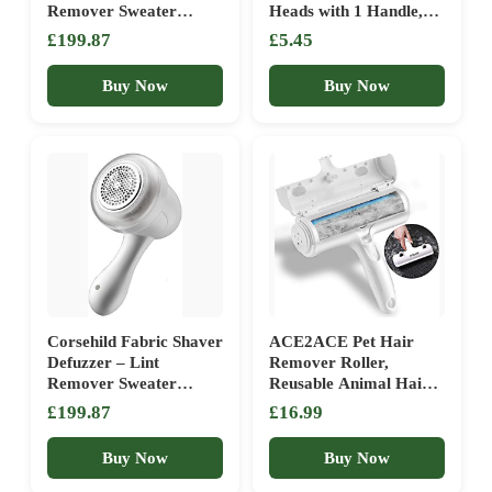
Remover Sweater
Heads with 1 Handle,
Shaver – Lints Fuzzs
Total 300 Easy Peel
£199.87
£5.45
Pills Pilling Trimmer for
Sheets, Quickly
Bedding, Clothing and
Removes Animal Fur,
Buy Now
Buy Now
Furniture – Electric
Cat & Dog Hair, Dust
Lint Remover (Color :
& Fluff from Clothes,
Green)
Furniture, Carpet (5
Pack / 300 Sheets)
Corsehild Fabric Shaver
ACE2ACE Pet Hair
Defuzzer – Lint
Remover Roller,
Remover Sweater
Reusable Animal Hair
Shaver – Lints Fuzzs
Removal Brush for
£199.87
£16.99
Pills Pilling Trimmer for
Dogs and Cats, Easy to
Bedding, Clothing and
Clean Fixed Areas Pet
Buy Now
Buy Now
Furniture – Electric
Fur from Carpet,
Lint Remover (Color :
Furniture, Rugs, Stairs,