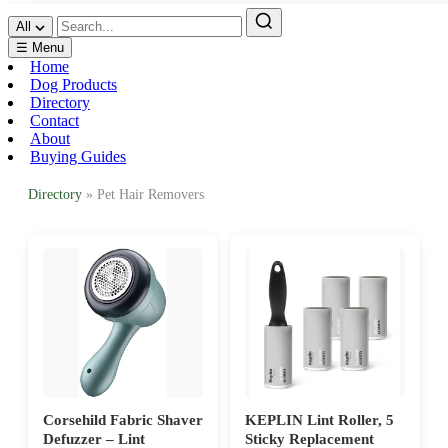
All
☰ Menu
Home
Dog Products
Directory
Contact
About
Buying Guides
Directory
» Pet Hair Removers
Corsehild Fabric Shaver
KEPLIN Lint Roller, 5
Defuzzer – Lint
Sticky Replacement