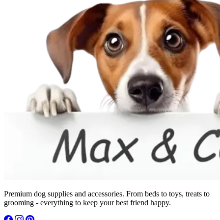
Premium dog supplies and accessories. From beds to toys, treats to
grooming - everything to keep your best friend happy.