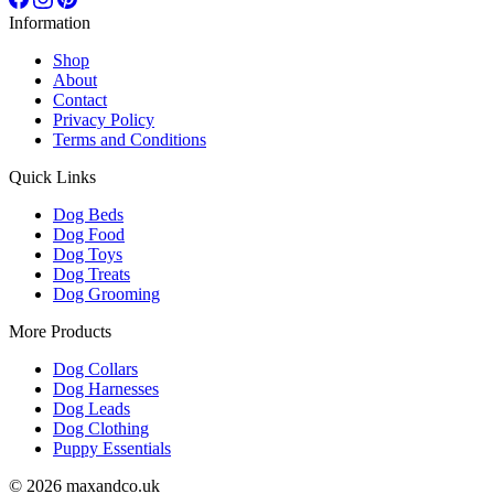
Information
Shop
About
Contact
Privacy Policy
Terms and Conditions
Quick Links
Dog Beds
Dog Food
Dog Toys
Dog Treats
Dog Grooming
More Products
Dog Collars
Dog Harnesses
Dog Leads
Dog Clothing
Puppy Essentials
© 2026 maxandco.uk