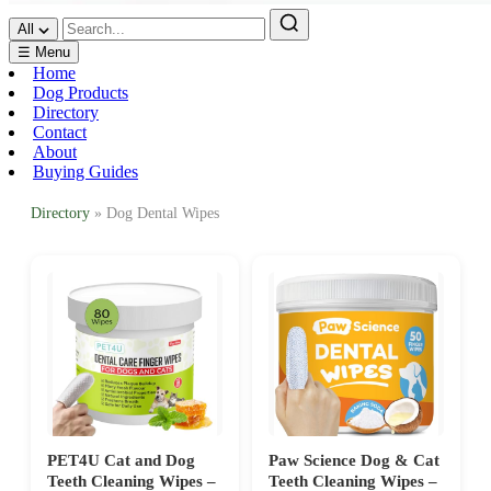
All
☰ Menu
Home
Dog Products
Directory
Contact
About
Buying Guides
Directory
» Dog Dental Wipes
PET4U Cat and Dog
Paw Science Dog & Cat
Teeth Cleaning Wipes –
Teeth Cleaning Wipes –