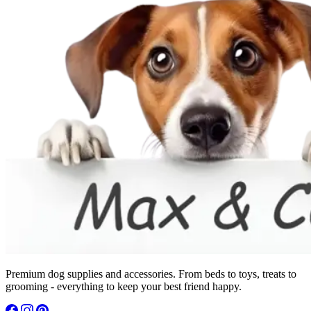
Premium dog supplies and accessories. From beds to toys, treats to
grooming - everything to keep your best friend happy.