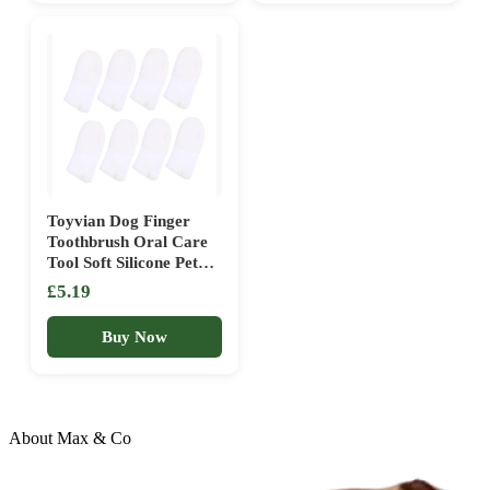
Dental Care Finger
Hygiene Tool
Toothbrush (White, One
Size)
Toyvian Dog Finger
Toothbrush Oral Care
Tool Soft Silicone Pet
Teeth Cleaning Brush
£5.19
8pcs for Effective
Plaque Removal and
Buy Now
Fresh Breath Suitable
for Dogs and Cats
Dental Hygiene
About Max & Co