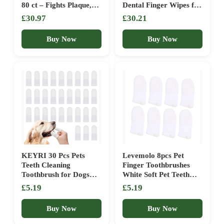
80 ct – Fights Plaque,
Dental Finger Wipes for
Tartar & Bad Breath –
Cats & Dogs – Pet
£30.97
£30.21
Gentle Gum Care & pH
Toothbrush & Tooth
Balance – Dog Dental
Brushing Kit – Effective
Buy Now
Buy Now
Care for Cat and Dog –
Teeth Cleaner
No-Rinse Dog Finger
(Unscented)
Toothbrush
KEYRI 30 Pcs Pets
Levemolo 8pcs Pet
Teeth Cleaning
Finger Toothbrushes
Toothbrush for Dogs
White Soft Pet Teeth
Cats Dental Care
Cleaning Sleeves for
£5.19
£5.19
Finger Toothbrush
Cats and Dogs Easy to
Puppy Toothbrush 360°
Use Dental Care and
Buy Now
Buy Now
Bristles for Accurate
Fresh Breath Protects
Cleaning Vet’s Best
Fingers Reusable Oral