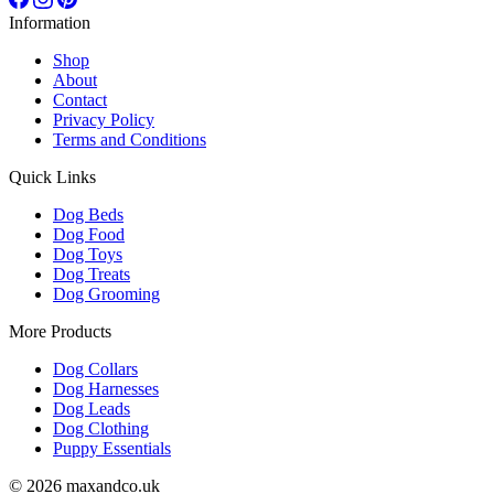
Information
Shop
About
Contact
Privacy Policy
Terms and Conditions
Quick Links
Dog Beds
Dog Food
Dog Toys
Dog Treats
Dog Grooming
More Products
Dog Collars
Dog Harnesses
Dog Leads
Dog Clothing
Puppy Essentials
© 2026 maxandco.uk