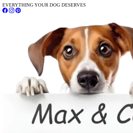
EVERYTHING YOUR DOG DESERVES