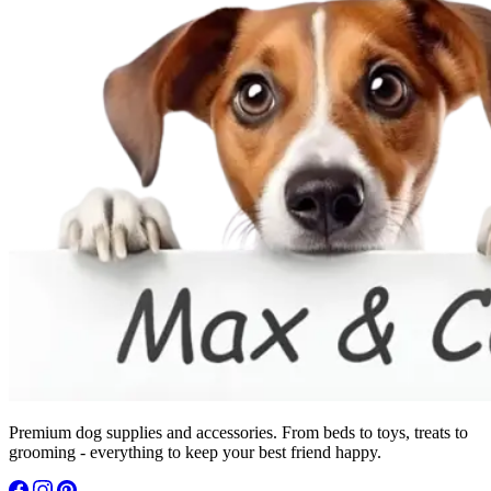
Premium dog supplies and accessories. From beds to toys, treats to
grooming - everything to keep your best friend happy.