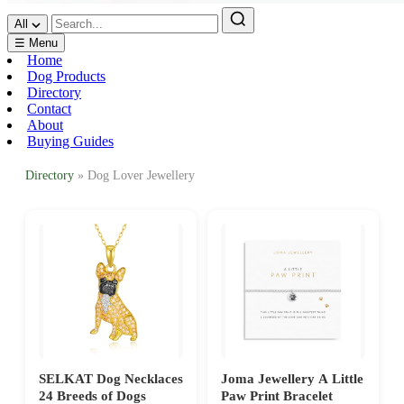
All
☰ Menu
Home
Dog Products
Directory
Contact
About
Buying Guides
Directory
» Dog Lover Jewellery
SELKAT Dog Necklaces
Joma Jewellery A Little
24 Breeds of Dogs
Paw Print Bracelet