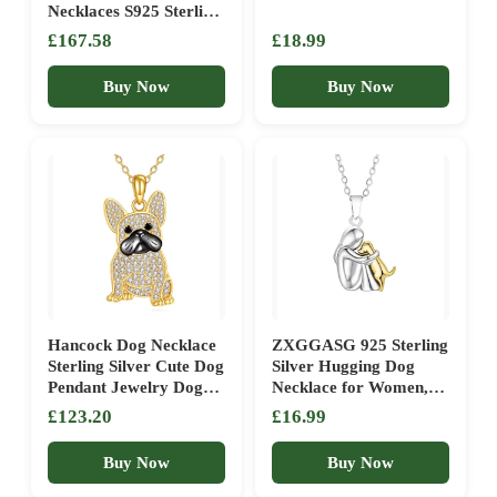
Necklaces S925 Sterling
Silver Dog Pendant
£167.58
£18.99
French Bulldog Dog
Necklace for Women
Buy Now
Buy Now
Girls gifts -UK
Hancock Dog Necklace
ZXGGASG 925 Sterling
Sterling Silver Cute Dog
Silver Hugging Dog
Pendant Jewelry Dog
Necklace for Women,
Lover Gifts for Women,
Girl Holding Pendant,
£123.20
£16.99
Sterling Silver, Cubic
Pet Lover Jewelry Gift
Zirconia
for Moms, Pet
Buy Now
Buy Now
Memorial &
Remembrance