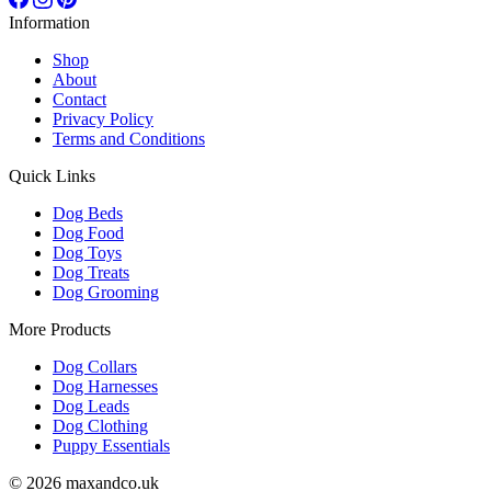
Information
Shop
About
Contact
Privacy Policy
Terms and Conditions
Quick Links
Dog Beds
Dog Food
Dog Toys
Dog Treats
Dog Grooming
More Products
Dog Collars
Dog Harnesses
Dog Leads
Dog Clothing
Puppy Essentials
© 2026 maxandco.uk