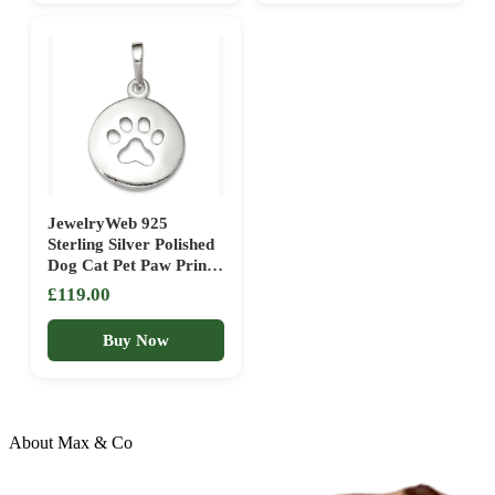
Keepsake, Emotional
Girl & Charm
JewelryWeb 925
Sterling Silver Polished
Dog Cat Pet Paw Print
Pendant Necklace
£119.00
15.2×13.5mm Wide
1mm Thick Pendant for
Buy Now
Women
About Max & Co