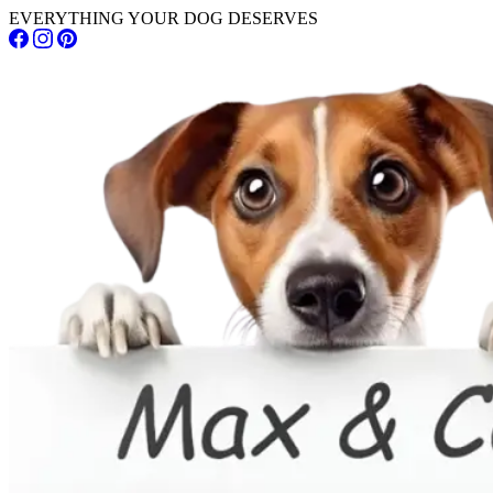
EVERYTHING YOUR DOG DESERVES