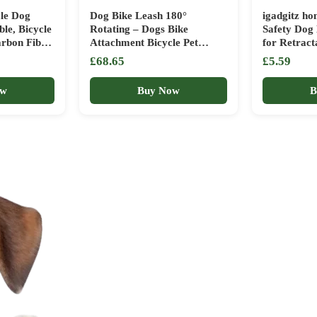
le Dog
Dog Bike Leash 180°
igadgitz h
le, Bicycle
Rotating – Dogs Bike
Safety Dog 
rbon Fibre
Attachment Bicycle Pet
for Retract
sorbing
Leash Hands Free Thickened
Pet Leads –
£68.65
£5.59
le Leash
Steel Wire Rope Easy to
lloy
Installation and Removal Fit
ow
Buy Now
B
sembly
for Medium Large Dog