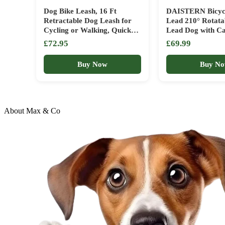
Dog Bike Leash, 16 Ft
DAISTERN Bicyc
Retractable Dog Leash for
Lead 210° Rotatab
Cycling or Walking, Quick
Lead Dog with Ca
Attach, with Flashlight Slot
Handle, Shock Ab
£72.95
£69.99
and Poop Bag Holder, Bike
Spring, Dog Bicyc
Attachment for Dogs,
with Aluminium A
Buy Now
Buy N
Handlebar Hands Free
Clamp, Quick As
Leashes Running Accesories.
System
About Max & Co