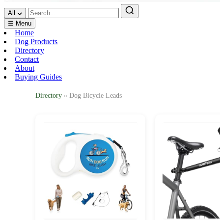
All
☰ Menu
Home
Dog Products
Directory
Contact
About
Buying Guides
Directory
» Dog Bicycle Leads