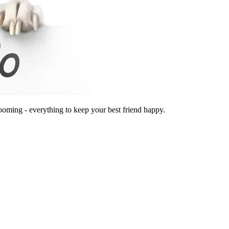
ooming - everything to keep your best friend happy.