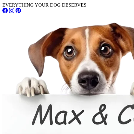
EVERYTHING YOUR DOG DESERVES