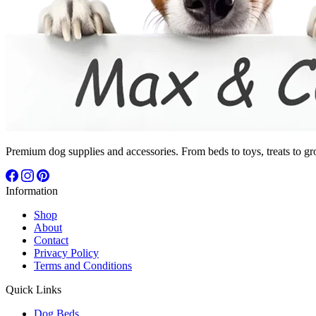
Premium dog supplies and accessories. From beds to toys, treats to gr
Information
Shop
About
Contact
Privacy Policy
Terms and Conditions
Quick Links
Dog Beds