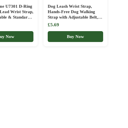
ome U7301 D-Ring
Dog Leash Wrist Strap,
Lead Wrist Strap,
Hands-Free Dog Walking
able & Standard
Strap with Adjustable Belt,
 Black
Puppy Wrist Band for Pet
£5.69
Stroller
uy Now
Buy Now