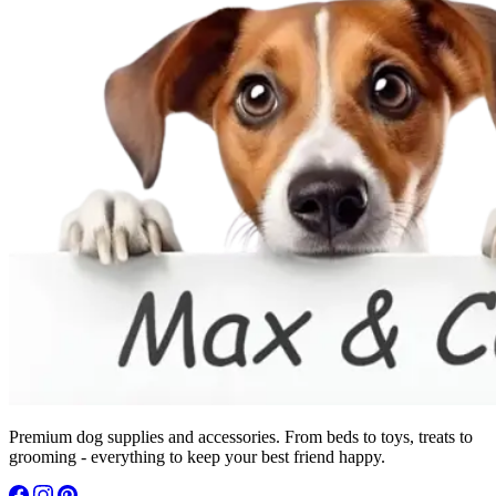
Premium dog supplies and accessories. From beds to toys, treats to
grooming - everything to keep your best friend happy.