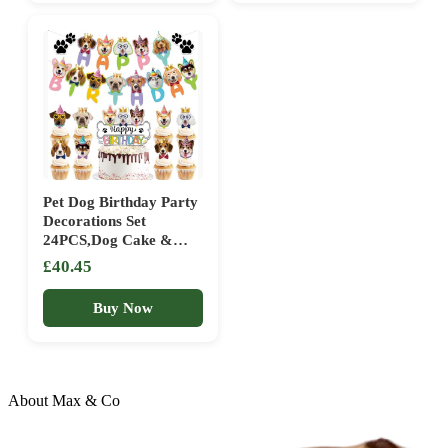
Birthday Pie
Pet Dog Birthday Party
Decorations Set
24PCS,Dog Cake &
Cupcake Toppers Kit
£40.45
with Banner, Realistic
Pet Dog Cardstock
Buy Now
Decor for Puppy
Celebration Party
Supplies
About Max & Co