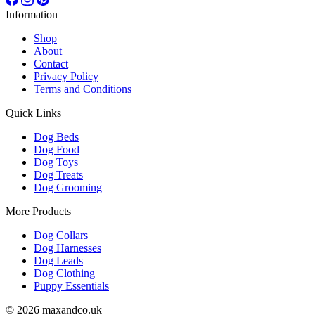
Information
Shop
About
Contact
Privacy Policy
Terms and Conditions
Quick Links
Dog Beds
Dog Food
Dog Toys
Dog Treats
Dog Grooming
More Products
Dog Collars
Dog Harnesses
Dog Leads
Dog Clothing
Puppy Essentials
© 2026 maxandco.uk