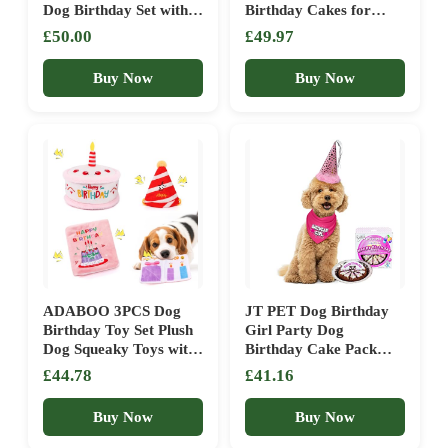
Dog Birthday Set with
Birthday Cakes for
Hat Bandana Numbers
Dogs – Dog Party
£50.00
£49.97
for XLarge Large Boy
Supplies Set with –
Pets Puppy
Large Cake Mold, 3
Buy Now
Buy Now
Vet-Backed Cake
Recipes, 2 Drawing
Pens, 10 Balloons,
Birthday Hat & Bow
ADABOO 3PCS Dog
JT PET Dog Birthday
Birthday Toy Set Plush
Girl Party Dog
Dog Squeaky Toys with
Birthday Cake Pack
Birthday Cake & Hat,
with Bandana, Star
£44.78
£41.16
Snuffle Hide & Seek
Spangled Party Hat
Greeting Card for
with Adjustable Elastic,
Buy Now
Buy Now
Celebration (Pink)
Tassels and Feathery
Trim, and Vegan