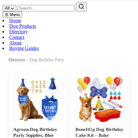
All
☰ Menu
Home
Dog Products
Directory
Contact
About
Buying Guides
Directory
» Dog Birthday Party
Agroon Dog Birthday
BoneItUp Dog Birthday
Party Supplies, Blue
Cake Kit – Bake