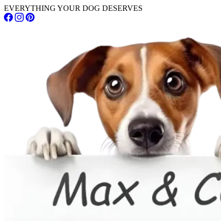
EVERYTHING YOUR DOG DESERVES