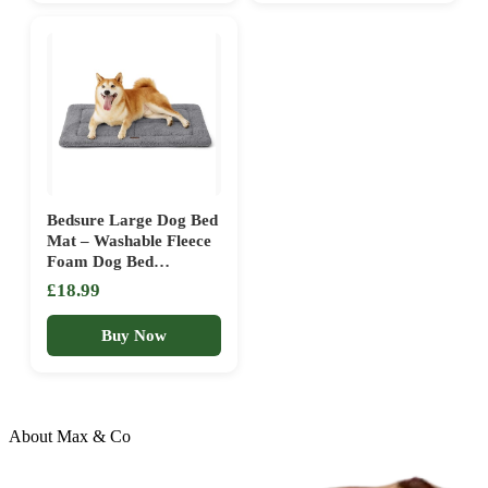
Adventures (Yellow)
Bedsure Large Dog Bed
Mat – Washable Fleece
Foam Dog Bed
Reversible Pet Mat, Dog
£18.99
Crate Mattress for
Large Pets, 89x58cm,
Buy Now
Light Grey
About Max & Co