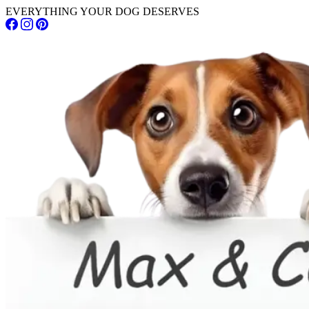
EVERYTHING YOUR DOG DESERVES