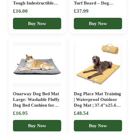
Tough Indestructible
Turf Board – Dog
Dog Crate Mat for
Training Platform,
£16.00
£37.99
Aggressive Chewers,
Helps with Puppy and
Washable Pet Bed for
Small Breed Dog
Buy Now
Buy Now
Medium/Small
Training, Obedience
Dog,Waterproof Dog
Practice, Attention and
Bed for Kennel,Black
Command Execution.
18×29 in
Onarway Dog Bed Mat
Dog Place Mat Training
Large: Washable Fluffy
| Waterproof Outdoor
Dog Bed Cushion for
Dog Mat | 37.4″x25.6″
Cats Puppies – L
Settle Mat for Dogs |
£16.95
£48.54
91x58cm Sherpa Dog
Portable Camping
Crate Mattress for
Travel Bed with Handle
Buy Now
Buy Now
Medium Large Pets
Machine Washable |
Grey
Easy Clean for Outdoor