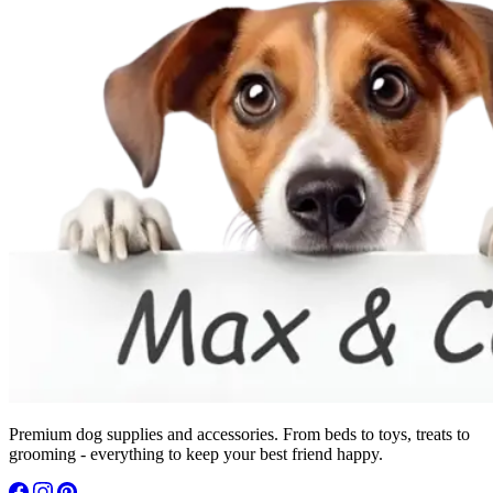
Premium dog supplies and accessories. From beds to toys, treats to
grooming - everything to keep your best friend happy.