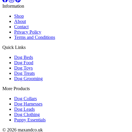
Information
Shop
About
Contact
Privacy Policy
Terms and Conditions
Quick Links
Dog Beds
Dog Food
Dog Toys
Dog Treats
Dog Grooming
More Products
Dog Collars
Dog Harnesses
Dog Leads
Dog Clothing
Puppy Essentials
© 2026 maxandco.uk