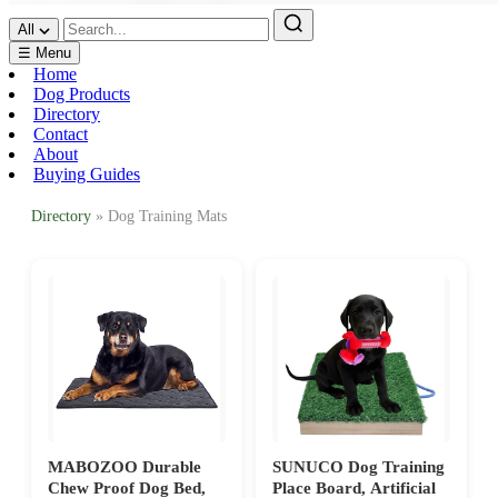
All
☰ Menu
Home
Dog Products
Directory
Contact
About
Buying Guides
Directory
» Dog Training Mats
MABOZOO Durable
SUNUCO Dog Training
Chew Proof Dog Bed,
Place Board, Artificial