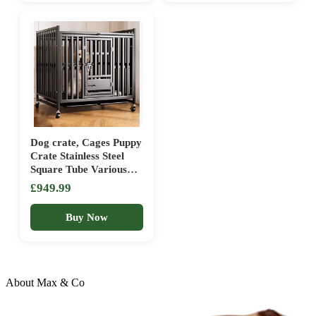
1*Pc
Dog crate, Cages Puppy
Crate Stainless Steel
Square Tube Various
Door Designs Swivel
£949.99
Wheels with Brakes and
Tray(125 cm L x 78 cm
Buy Now
W x 104 cm H)
About Max & Co