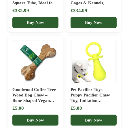
Square Tube, Ideal for
Cages & Kennels,
Indoor and Outdoor
Ferret & Dog Crates,
£335.99
£334.99
Use with Small to
Perfect Exercise
Medium Dogs
Enclosure for 1-3 Cats,
Buy Now
Buy Now
Safe Pet Play Area
Goodwood Coffee Tree
Pet Pacifier Toys –
Wood Dog Chew –
Puppy Pacifier Chew
Bone-Shaped Vegan
Toy, Imitation
Treat Stick – Natural,
Breastfeeding Teething
£5.00
£5.00
Low-Calorie, 100%
Soother, Safe Molar
Wood
Cleaning Play Teether
Buy Now
Buy Now
Durable Design | Dog
For Home Travel Park,