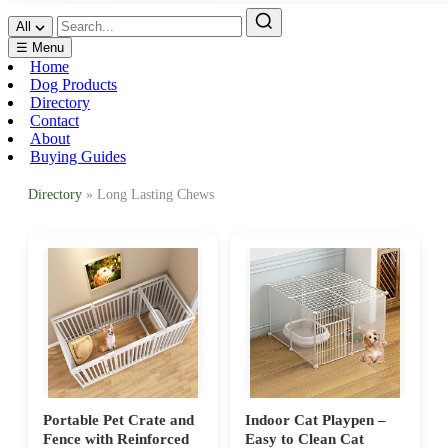
All
☰ Menu
Home
Dog Products
Directory
Contact
About
Buying Guides
Directory
» Long Lasting Chews
Portable Pet Crate and
Indoor Cat Playpen –
Fence with Reinforced
Easy to Clean Cat