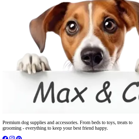
Premium dog supplies and accessories. From beds to toys, treats to
grooming - everything to keep your best friend happy.