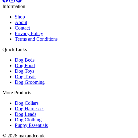
Information
Shop
About
Contact
Privacy Policy
Terms and Conditions
Quick Links
Dog Beds
Dog Food
Dog Toys
Dog Treats
Dog Grooming
More Products
Dog Collars
Dog Harnesses
Dog Leads
Dog Clothing
Puppy Essentials
© 2026 maxandco.uk