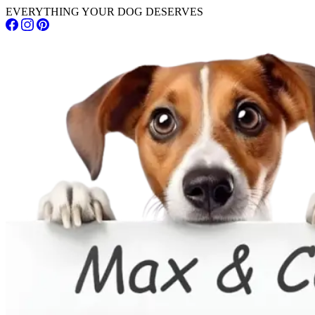
EVERYTHING YOUR DOG DESERVES