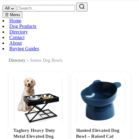
All
☰ Menu
Home
Dog Products
Directory
Contact
About
Buying Guides
Directory
» Senior Dog Bowls
Taglory Heavy Duty
Slanted Elevated Dog
Metal Elevated Dog
Bowl – Raised Cat