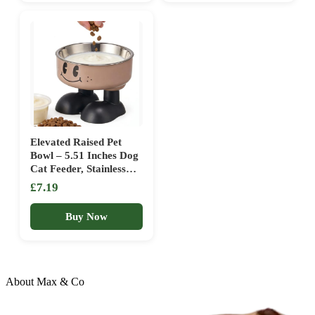
Feeding Water
Accessories
Elevated Raised Pet
Bowl – 5.51 Inches Dog
Cat Feeder, Stainless
Steel Water Dish | PP
£7.19
Anti Slip Bowl With
Ergonomic Height Leak
Buy Now
Proof Design For
Puppies Kittens And
Adult Pets
About Max & Co