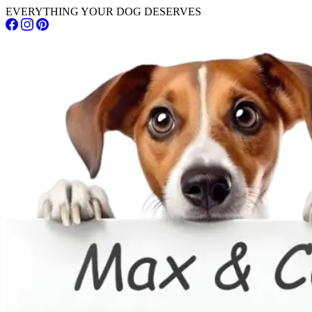
EVERYTHING YOUR DOG DESERVES