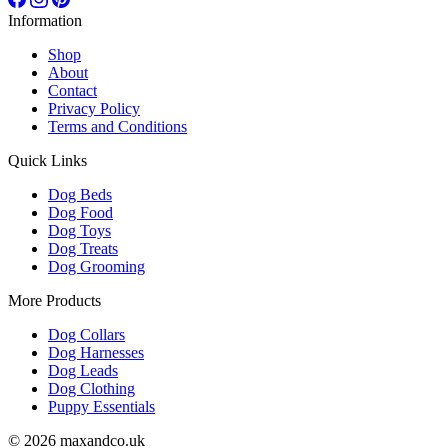
Information
Shop
About
Contact
Privacy Policy
Terms and Conditions
Quick Links
Dog Beds
Dog Food
Dog Toys
Dog Treats
Dog Grooming
More Products
Dog Collars
Dog Harnesses
Dog Leads
Dog Clothing
Puppy Essentials
© 2026 maxandco.uk