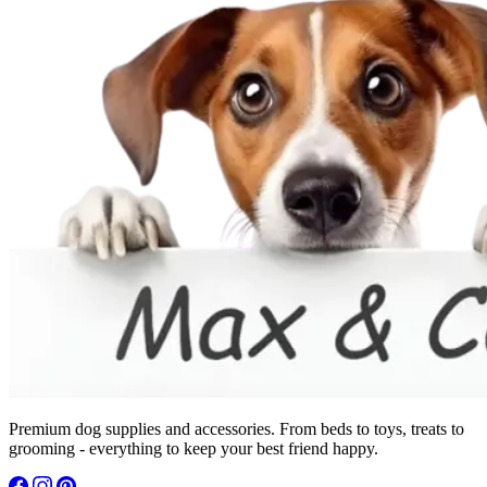
Premium dog supplies and accessories. From beds to toys, treats to
grooming - everything to keep your best friend happy.