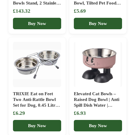
Bowls Stand, 2 Stainless
Bowl, Tilted Pet Food
Steel Dog Food(6 Cup)
and Water Dish | Raised
£143.32
£5.69
and Water(1.45L)
Anti Tipping Bowls Flat
Bowls, 8 Adjustable
Faced Dogs, Dishwasher
Buy Now
Buy Now
Heights, Anti-Skid
Safe Feeder with Stand
Raised Dog Bowls for
for Large Dogs Cats,
Medium Large Sized
Puppies
Breeds Dogs, Black
TRIXIE Eat on Feet
Elevated Cat Bowls –
Two Anti-Rattle Bowl
Raised Dog Bowl | Anti
Set for Dog, 0.45 Litre,
Spill Dish Water |
Pack of 1
Stainless Steel Pet Food
£6.29
£6.93
Bowls Elevated | For
Home Reduce Joint
Buy Now
Buy Now
Neck Fatigue Dogs
Puppy Cats Kitten