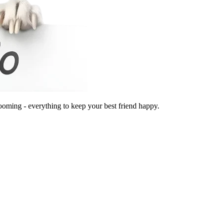
ooming - everything to keep your best friend happy.