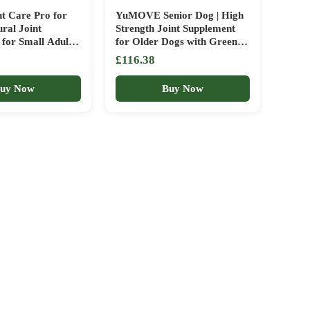
nt Care Pro for
YuMOVE Senior Dog | High
ral Joint
Strength Joint Supplement
for Small Adult
for Older Dogs with Green
ogs – With Green
Lipped Mussel |Aged 9+ | 240
£116.38
sels, Omega 3 &
Tablets + YuMOVE Adult
Capsules)
Dog | Joint Supplement with
uy Now
Buy Now
Green Lipped Mussel | Aged
6 to 8 | 300