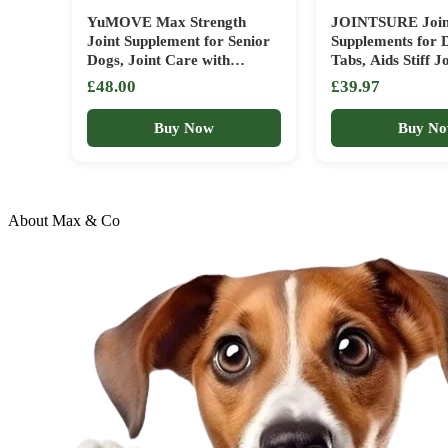
YuMOVE Max Strength
JOINTSURE Join
Joint Supplement for Senior
Supplements for 
Dogs, Joint Care with
Tabs, Aids Stiff Jo
Glucosamine, Chondroitin
Supports Joint St
£48.00
£39.97
and Green Lipped Mussel,
Maintains Mobilit
Age 8+, 120 Tablets
Adult/Senior Dogs
Buy Now
Buy N
Advanced Formul
Arthritis Relief (
About Max & Co