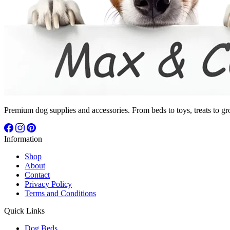
Premium dog supplies and accessories. From beds to toys, treats to gr
Information
Shop
About
Contact
Privacy Policy
Terms and Conditions
Quick Links
Dog Beds