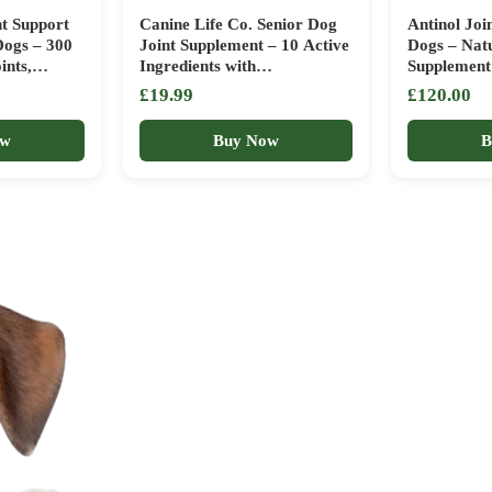
t Support
Canine Life Co. Senior Dog
Antinol Joi
Dogs – 300
Joint Supplement – 10 Active
Dogs – Natu
ints,
Ingredients with
Supplement 
ructure &
Glucosamine, Green Lipped
& Senior D
£19.99
£120.00
y in
Mussel & Turmeric – High
Lipped Mus
 |
Strength Soft Chews for Dogs
Vit E (180 
ow
Buy Now
B
a Helps
Aged 8+ – 120 Chicken-
pack varies)
Flavoured Treats