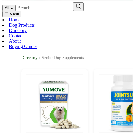
All
☰ Menu
Home
Dog Products
Directory
Contact
About
Buying Guides
Directory
» Senior Dog Supplements