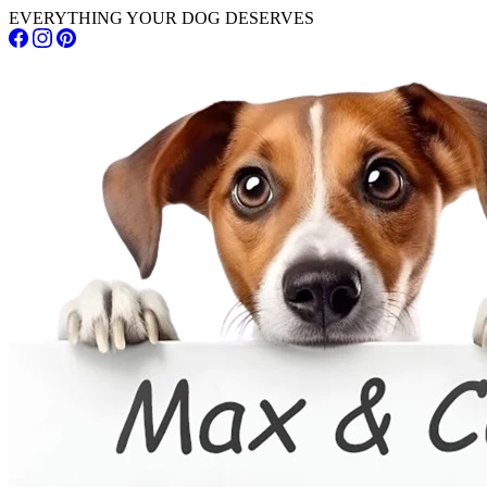
EVERYTHING YOUR DOG DESERVES