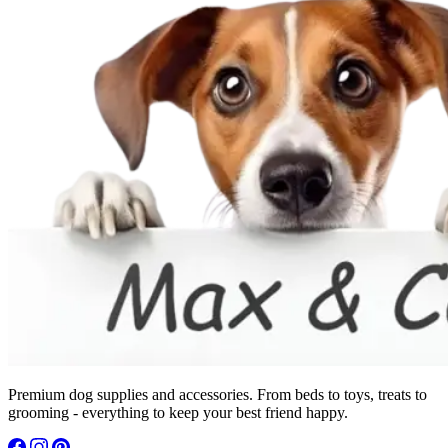
Premium dog supplies and accessories. From beds to toys, treats to
grooming - everything to keep your best friend happy.