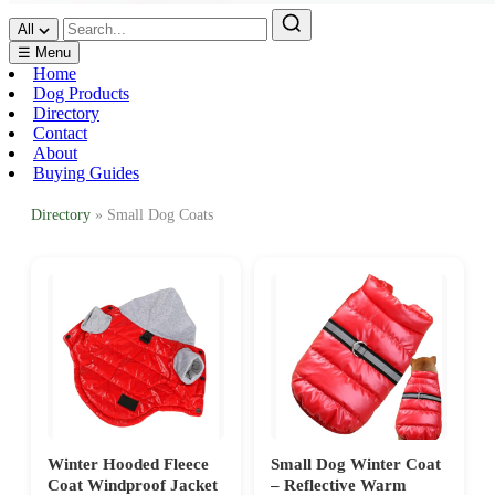
All
☰ Menu
Home
Dog Products
Directory
Contact
About
Buying Guides
Directory
» Small Dog Coats
Winter Hooded Fleece
Small Dog Winter Coat
Coat Windproof Jacket
– Reflective Warm