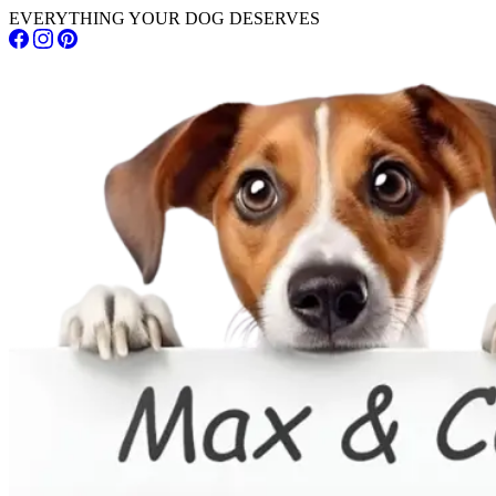
EVERYTHING YOUR DOG DESERVES