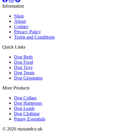
Information
Shop
About
Contact
Privacy Policy
Terms and Conditions
Quick Links
Dog Beds
Dog Food
Dog Toys
Dog Treats
Dog Grooming
More Products
Dog Collars
Dog Harnesses
Dog Leads
Dog Clothing
Puppy Essentials
© 2026 maxandco.uk