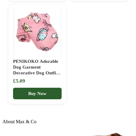
PENIKOKO Adorable
Dog Garment
Decorative Dog Outfit
Puppy Clothing Warm
£5.09
Winter Coat
Buy Now
About Max & Co