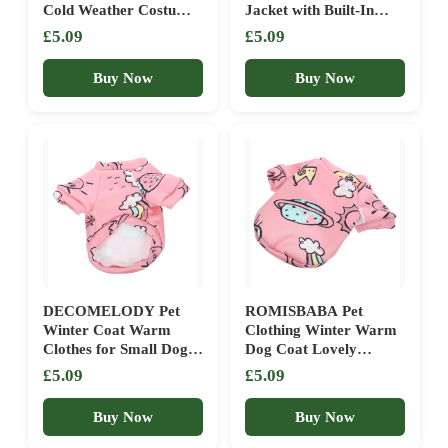
Cold Weather Costume
Jacket with Built-In
For Small Medium
Harness Hole, Cold
£5.09
£5.09
Puppy Dogs And Cats
Weather Pet Apparel
(A, One Size)
for Cozy Comfort,
Buy Now
Buy Now
Sturdy Design with Soft
Lining, Dog Vest for
Small Dogs, Cats, and
Puppies
DECOMELODY Pet
ROMISBABA Pet
Winter Coat Warm
Clothing Winter Warm
Clothes for Small Dogs
Dog Coat Lovely
Cats Cute Thermal
Cartoon Print Skin-
£5.09
£5.09
Puppy Apparel
friendly Pet Outfit for
Small Dogs
Buy Now
Buy Now