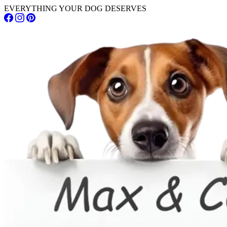
EVERYTHING YOUR DOG DESERVES