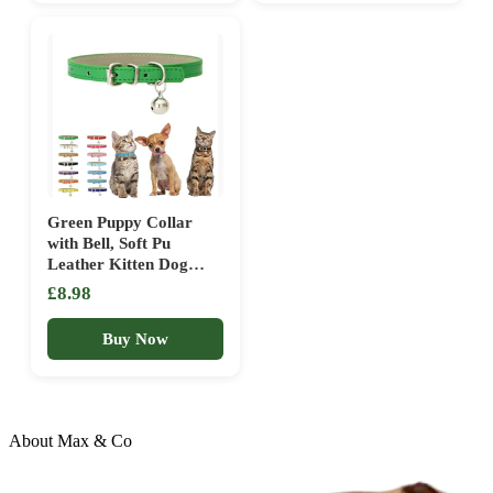
Green Puppy Collar
with Bell, Soft Pu
Leather Kitten Dog
Collars Adjustable
£8.98
Buckle for XXS XS
Extra Small Medium
Buy Now
Tiny Female Male Boys
Girls Pets Small Cats
Teacup Yorkie X-Small
About Max & Co