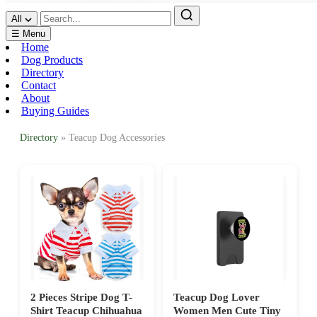
All
☰ Menu
Home
Dog Products
Directory
Contact
About
Buying Guides
Directory
» Teacup Dog Accessories
2 Pieces Stripe Dog T-
Teacup Dog Lover
Shirt Teacup Chihuahua
Women Men Cute Tiny