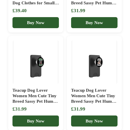
Dog Clothes for Small
Breed Sassy Pet Humor
Dogs Boy Yorkie Puppy
PopSockets PopWallet
£39.40
£31.99
Clothes XXS Blue+ Red
for MagSafe
Buy Now
Buy Now
Teacup Dog Lover
Teacup Dog Lover
Women Men Cute Tiny
Women Men Cute Tiny
Breed Sassy Pet Humor
Breed Sassy Pet Humor
PopSockets PopWallet
PopSockets PopWallet
£31.99
£31.99
for MagSafe
for MagSafe
Buy Now
Buy Now