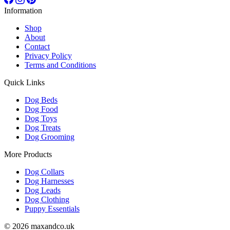
Information
Shop
About
Contact
Privacy Policy
Terms and Conditions
Quick Links
Dog Beds
Dog Food
Dog Toys
Dog Treats
Dog Grooming
More Products
Dog Collars
Dog Harnesses
Dog Leads
Dog Clothing
Puppy Essentials
© 2026 maxandco.uk