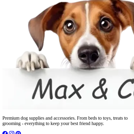
Premium dog supplies and accessories. From beds to toys, treats to
grooming - everything to keep your best friend happy.