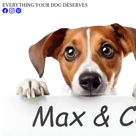
EVERYTHING YOUR DOG DESERVES