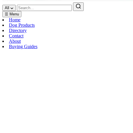
All
☰ Menu
Home
Dog Products
Directory
Contact
About
Buying Guides