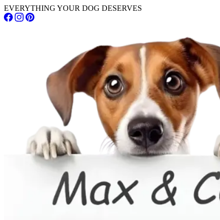
EVERYTHING YOUR DOG DESERVES