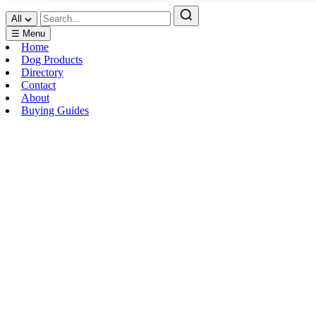
All
☰ Menu
Home
Dog Products
Directory
Contact
About
Buying Guides