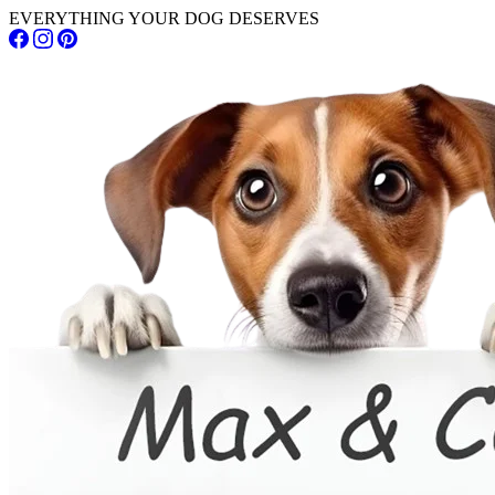
EVERYTHING YOUR DOG DESERVES