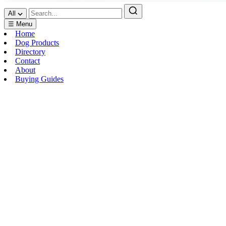
All
☰ Menu
Home
Dog Products
Directory
Contact
About
Buying Guides