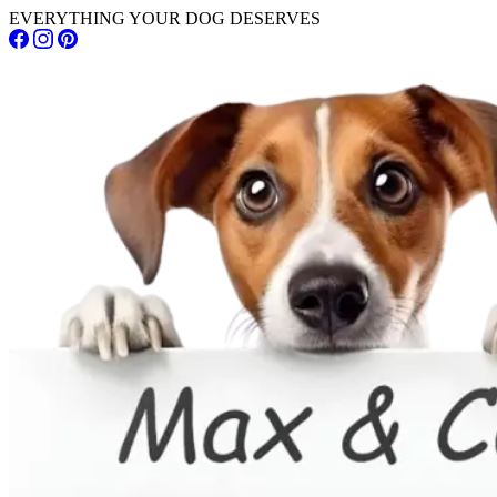
EVERYTHING YOUR DOG DESERVES