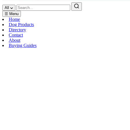
All
☰ Menu
Home
Dog Products
Directory
Contact
About
Buying Guides