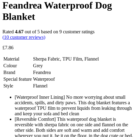
Feandrea Waterproof Dog
Blanket
Rated
4.67
out of 5 based on
9
customer ratings
(
10
customer reviews)
£
7.86
Material
Sherpa Fabric, TPU Film, Flannel
Colour
Grey
Brand
Feandrea
Special feature
Waterproof
Style
Flannel
[Waterproof Inner Lining] No more worrying about small
accidents, spills, and dirty paws. This dog blanket features a
waterproof TPU film to prevent liquids from leaking through
and keep your sofa and bed clean
[Reversible Comfort] This waterproof dog blanket is
reversible with sherpa fabric on one side and flannel on the
other side. Both sides are soft and warm and add comfort
wherever you put it, be it on the floor, in the dog crate or bed,