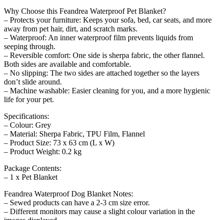
Why Choose this Feandrea Waterproof Pet Blanket?
– Protects your furniture: Keeps your sofa, bed, car seats, and more
away from pet hair, dirt, and scratch marks.
– Waterproof: An inner waterproof film prevents liquids from
seeping through.
– Reversible comfort: One side is sherpa fabric, the other flannel.
Both sides are available and comfortable.
– No slipping: The two sides are attached together so the layers
don’t slide around.
– Machine washable: Easier cleaning for you, and a more hygienic
life for your pet.
Specifications:
– Colour: Grey
– Material: Sherpa Fabric, TPU Film, Flannel
– Product Size: 73 x 63 cm (L x W)
– Product Weight: 0.2 kg
Package Contents:
– 1 x Pet Blanket
Feandrea Waterproof Dog Blanket Notes:
– Sewed products can have a 2-3 cm size error.
– Different monitors may cause a slight colour variation in the