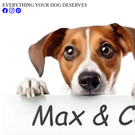
EVERYTHING YOUR DOG DESERVES