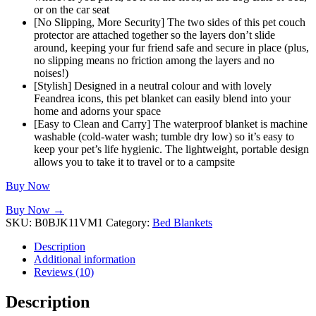
or on the car seat
[No Slipping, More Security] The two sides of this pet couch
protector are attached together so the layers don’t slide
around, keeping your fur friend safe and secure in place (plus,
no slipping means no friction among the layers and no
noises!)
[Stylish] Designed in a neutral colour and with lovely
Feandrea icons, this pet blanket can easily blend into your
home and adorns your space
[Easy to Clean and Carry] The waterproof blanket is machine
washable (cold-water wash; tumble dry low) so it’s easy to
keep your pet’s life hygienic. The lightweight, portable design
allows you to take it to travel or to a campsite
Buy Now
Buy Now →
SKU:
B0BJK11VM1
Category:
Bed Blankets
Description
Additional information
Reviews (10)
Description