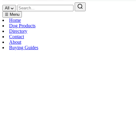
All
☰ Menu
Home
Dog Products
Directory
Contact
About
Buying Guides