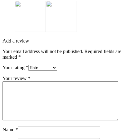
Add a review
Your email address will not be published.
Required fields are
marked
*
Your rating
*
Your review
*
Name
*