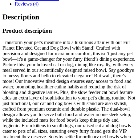
Reviews (4)
Description
Product description
Transform your pet’s mealtime into a luxurious affair with our Fur
Planet Elevated Cat and Dog Bowl with Stand! Crafted with
precision and designed for maximum comfort, this isn’t just any pet
bowl—it’s a game-changer for your furry friend’s dining experience.
Picture this: your beloved cat or dog, dining like royalty, with every
meal served in our scientifically designed raised bowl. Say goodbye
to messy floors and hello to elevated elegance! But wait, there’s
more! Our innovative tilted design ensures easy access to food and
water, promoting healthier eating habits and reducing the risk of
bloating and digestive issues. Plus, the slow feeder cat bowl feature
adds an extra layer of sophistication to your pet’s dining routine. Not
just functional, our cat and dog bowls with stand are also stylish,
crafted from premium ceramic and durable plastic. The dual-bowl
design allows you to serve both food and water in one sleek setup,
while the included mats for food bowls keep things tidy and
hygienic. From kittens to small dogs, our raised cat and dog bowls
cater to pets of all sizes, ensuring every furry friend gets the VIP
treatment they deserve. So why settle for ordinary pet bowls when