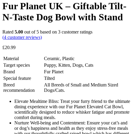
Fur Planet UK – Giftable Tilt-
N-Taste Dog Bowl with Stand
Rated
5.00
out of 5 based on
3
customer ratings
(
4
customer reviews)
£
20.99
Material
Ceramic, Plastic
Target species
Puppy, Kitten, Dogs, Cats
Brand
Fur Planet
Special feature
Tilted
Breed
All Breeds of Small and Medium Sized
recommendation
Dogs/Cats.
Elevate Mealtime Bliss: Treat your furry friend to the ultimate
dining experience with our Fur Planet Elevated Cat Bowl,
scientifically designed to reduce whisker fatigue and promote
comfort during meals.
Nurture Well-being and Contentment: Ensure your cat’s and
or dog’s happiness and health as they enjoy stress-free meals
with our thoughtfully crafted raised bowl which has different