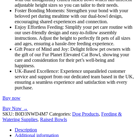
adjustable height sizes so you can tailor to their needs.
Foster Bonding Moments: Strengthen your bond with your
beloved pet during mealtime with our dual-bowl design,
encouraging shared experiences and connection.
Enjoy Effortless Feeding: Simplify your pet care routine with
our user-friendly design and easy-to-follow assembly
instructions. Adjust the height to perfectly fit pets of all sizes
and ages, ensuring a hassle-free feeding experience.
Gift Peace of Mind and Joy: Delight fellow pet owners with
the gift of our Fur Planet Elevated Cat Bowl, showing your
care and consideration for their pet’s well-being and
happiness.
UK-Based Excellence: Experience unparalleled customer
service and support from our dedicated team based in the UK,
ensuring a seamless experience and satisfaction with every
purchase.
Buy now
Buy Now →
SKU:
B0D3NWD4M7
Categories:
Dog Products
,
Feeding &
Watering Supplies
,
Raised Bowls
Description
Additional information