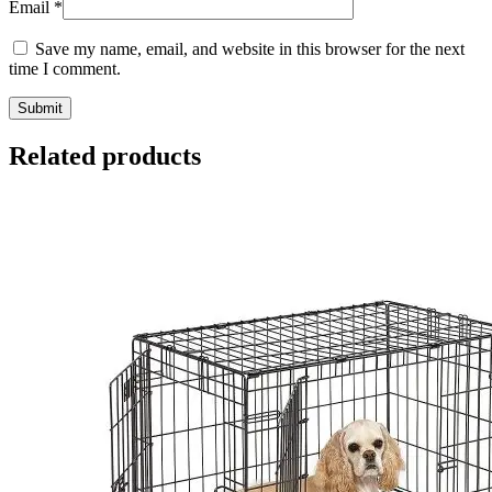
Email
*
Save my name, email, and website in this browser for the next
time I comment.
Related products