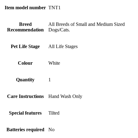
Item model number
‎TNT1
Breed
‎All Breeds of Small and Medium Sized
Recommendation
Dogs/Cats.
Pet Life Stage
‎All Life Stages
Colour
‎White
Quantity
‎1
Care Instructions
‎Hand Wash Only
Special features
‎Tilted
Batteries required
‎No