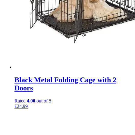
Black Metal Folding Cage with 2
Doors
Rated
4.00
out of 5
£
24.99