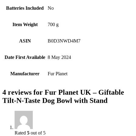
Batteries Included
‎No
Item Weight
‎700 g
ASIN
B0D3NWD4M7
Date First Available
8 May 2024
Manufacturer
Fur Planet
4 reviews for
Fur Planet UK – Giftable
Tilt-N-Taste Dog Bowl with Stand
Rated
5
out of 5