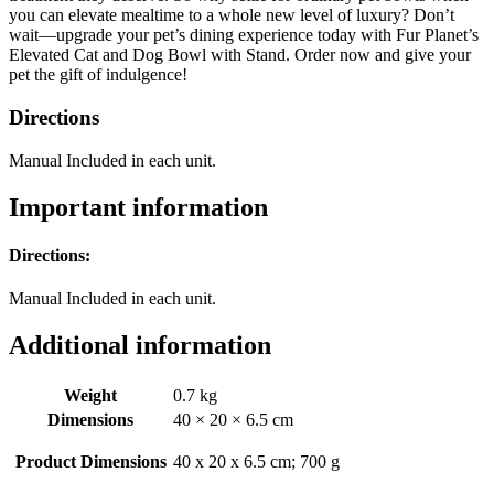
you can elevate mealtime to a whole new level of luxury? Don’t
wait—upgrade your pet’s dining experience today with Fur Planet’s
Elevated Cat and Dog Bowl with Stand. Order now and give your
pet the gift of indulgence!
Directions
Manual Included in each unit.
Important information
Directions:
Manual Included in each unit.
Additional information
Weight
0.7 kg
Dimensions
40 × 20 × 6.5 cm
Product Dimensions
‎40 x 20 x 6.5 cm; 700 g