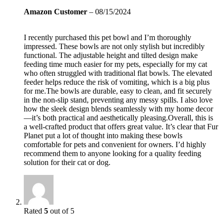
Amazon Customer
–
08/15/2024
I recently purchased this pet bowl and I’m thoroughly
impressed. These bowls are not only stylish but incredibly
functional. The adjustable height and tilted design make
feeding time much easier for my pets, especially for my cat
who often struggled with traditional flat bowls. The elevated
feeder helps reduce the risk of vomiting, which is a big plus
for me.The bowls are durable, easy to clean, and fit securely
in the non-slip stand, preventing any messy spills. I also love
how the sleek design blends seamlessly with my home decor
—it’s both practical and aesthetically pleasing.Overall, this is
a well-crafted product that offers great value. It’s clear that Fur
Planet put a lot of thought into making these bowls
comfortable for pets and convenient for owners. I’d highly
recommend them to anyone looking for a quality feeding
solution for their cat or dog.
Rated
5
out of 5