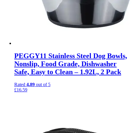
PEGGY11 Stainless Steel Dog Bowls,
Nonslip, Food Grade, Dishwasher
Safe, Easy to Clean – 1.92L, 2 Pack
Rated
4.89
out of 5
£
16.59