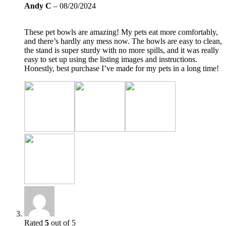
Andy C
–
08/20/2024
These pet bowls are amazing! My pets eat more comfortably,
and there’s hardly any mess now. The bowls are easy to clean,
the stand is super sturdy with no more spills, and it was really
easy to set up using the listing images and instructions.
Honestly, best purchase I’ve made for my pets in a long time!
Rated
5
out of 5