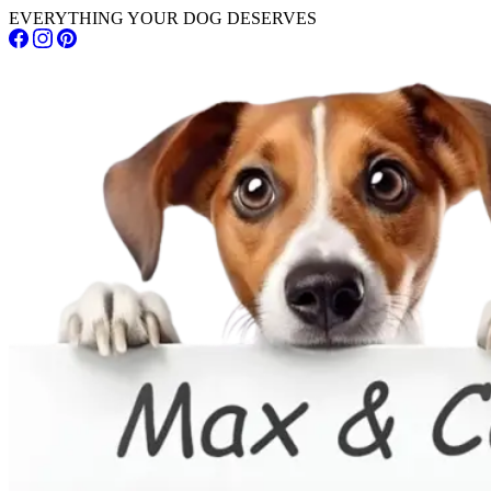
EVERYTHING YOUR DOG DESERVES