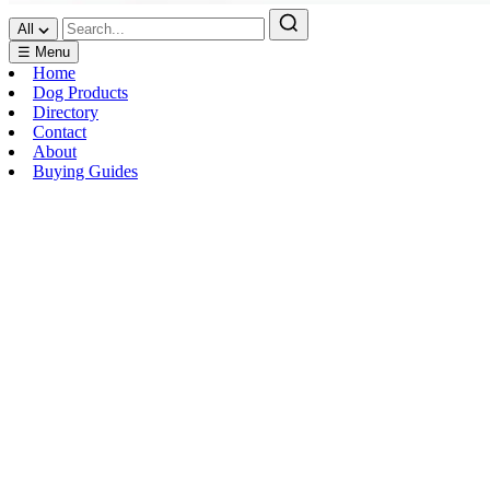
All
☰ Menu
Home
Dog Products
Directory
Contact
About
Buying Guides