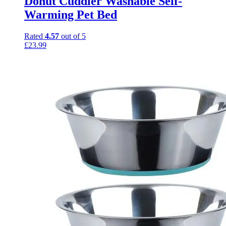
Donut Cuddler Washable Self-
Warming Pet Bed
Rated
4.57
out of 5
£
23.99