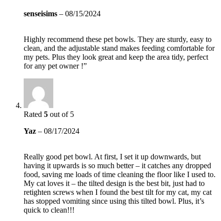
senseisims
–
08/15/2024
Highly recommend these pet bowls. They are sturdy, easy to
clean, and the adjustable stand makes feeding comfortable for
my pets. Plus they look great and keep the area tidy, perfect
for any pet owner !”
Rated
5
out of 5
Yaz
–
08/17/2024
Really good pet bowl. At first, I set it up downwards, but
having it upwards is so much better – it catches any dropped
food, saving me loads of time cleaning the floor like I used to.
My cat loves it – the tilted design is the best bit, just had to
retighten screws when I found the best tilt for my cat, my cat
has stopped vomiting since using this tilted bowl. Plus, it’s
quick to clean!!!