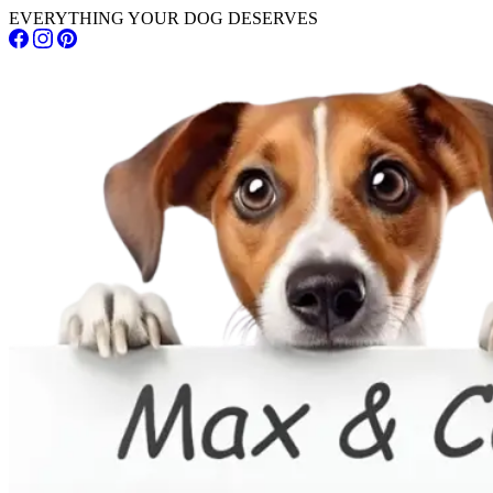
EVERYTHING YOUR DOG DESERVES