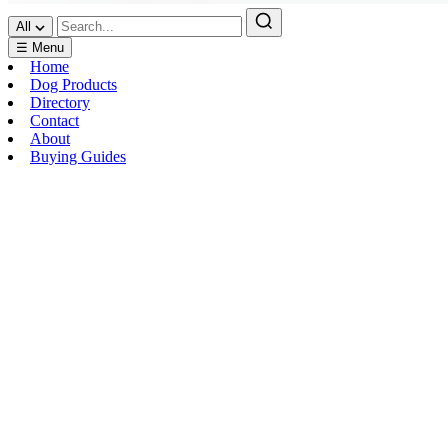
All
☰ Menu
Home
Dog Products
Directory
Contact
About
Buying Guides