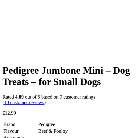
Pedigree Jumbone Mini – Dog
Treats – for Small Dogs
Rated
4.89
out of 5 based on
9
customer ratings
(
10
customer reviews)
£
12.90
Brand
Pedigree
Flavour
Beef & Poultry
Age range