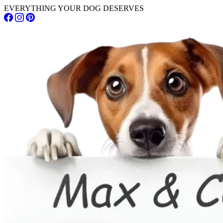
EVERYTHING YOUR DOG DESERVES