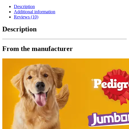
Description
Additional information
Reviews (10)
Description
From the manufacturer