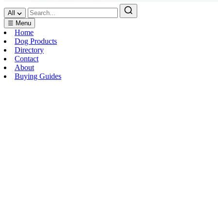
All
☰ Menu
Home
Dog Products
Directory
Contact
About
Buying Guides