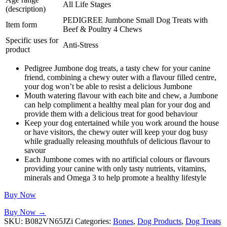
All Life Stages
(description)
PEDIGREE Jumbone Small Dog Treats with
Item form
Beef & Poultry 4 Chews
Specific uses for
Anti-Stress
product
Pedigree Jumbone dog treats, a tasty chew for your canine
friend, combining a chewy outer with a flavour filled centre,
your dog won’t be able to resist a delicious Jumbone
Mouth watering flavour with each bite and chew, a Jumbone
can help compliment a healthy meal plan for your dog and
provide them with a delicious treat for good behaviour
Keep your dog entertained while you work around the house
or have visitors, the chewy outer will keep your dog busy
while gradually releasing mouthfuls of delicious flavour to
savour
Each Jumbone comes with no artificial colours or flavours
providing your canine with only tasty nutrients, vitamins,
minerals and Omega 3 to help promote a healthy lifestyle
Buy Now
Buy Now →
SKU:
B082VN65JZi
Categories:
Bones
,
Dog Products
,
Dog Treats