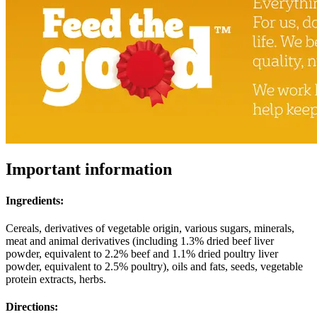
Important information
Ingredients:
Cereals, derivatives of vegetable origin, various sugars, minerals,
meat and animal derivatives (including 1.3% dried beef liver
powder, equivalent to 2.2% beef and 1.1% dried poultry liver
powder, equivalent to 2.5% poultry), oils and fats, seeds, vegetable
protein extracts, herbs.
Directions: