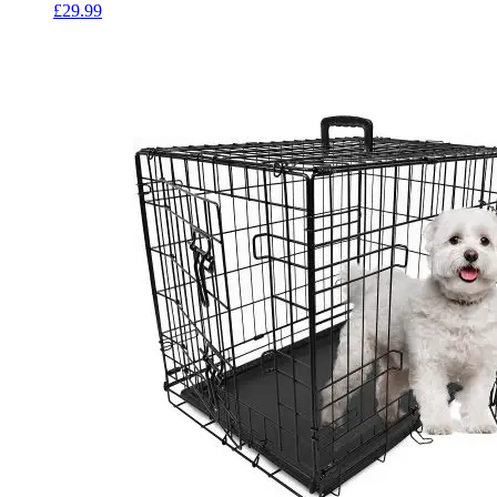
£
29.99