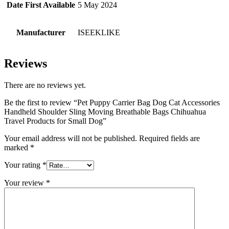
Date First Available
5 May 2024
Manufacturer
ISEEKLIKE
Reviews
There are no reviews yet.
Be the first to review “Pet Puppy Carrier Bag Dog Cat Accessories
Handheld Shoulder Sling Moving Breathable Bags Chihuahua
Travel Products for Small Dog”
Your email address will not be published.
Required fields are
marked
*
Your rating
*
Your review
*