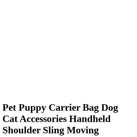
Pet Puppy Carrier Bag Dog
Cat Accessories Handheld
Shoulder Sling Moving