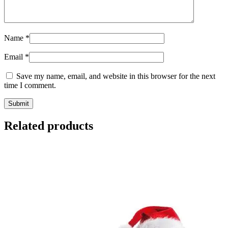
Name
*
Email
*
Save my name, email, and website in this browser for the next
time I comment.
Related products