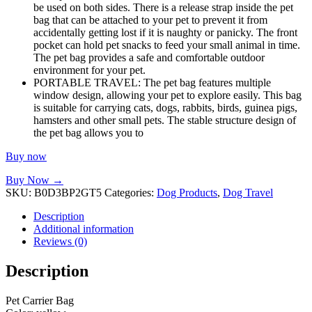
be used on both sides. There is a release strap inside the pet
bag that can be attached to your pet to prevent it from
accidentally getting lost if it is naughty or panicky. The front
pocket can hold pet snacks to feed your small animal in time.
The pet bag provides a safe and comfortable outdoor
environment for your pet.
PORTABLE TRAVEL: The pet bag features multiple
window design, allowing your pet to explore easily. This bag
is suitable for carrying cats, dogs, rabbits, birds, guinea pigs,
hamsters and other small pets. The stable structure design of
the pet bag allows you to
Buy now
Buy Now →
SKU:
B0D3BP2GT5
Categories:
Dog Products
,
Dog Travel
Description
Additional information
Reviews (0)
Description
Pet Carrier Bag