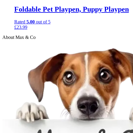
Foldable Pet Playpen, Puppy Playpen
Rated
5.00
out of 5
£
23.99
About Max & Co