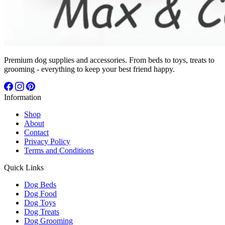
Premium dog supplies and accessories. From beds to toys, treats to
grooming - everything to keep your best friend happy.
Information
Shop
About
Contact
Privacy Policy
Terms and Conditions
Quick Links
Dog Beds
Dog Food
Dog Toys
Dog Treats
Dog Grooming