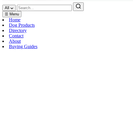
All
☰ Menu
Home
Dog Products
Directory
Contact
About
Buying Guides