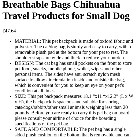
Breathable Bags Chihuahua
Travel Products for Small Dog
£
47.64
MATERIAL: This pet backpack is made of oxford fabric and
polyester. The cat/dog bag is sturdy and easy to carry, with a
removable plush pad at the bottom for your pet to rest. The
shoulder straps are wide and thick to reduce your burden.
DESIGN: The cat bag has small pockets on the front to store
pet food, snacks, mobile phone, wallet, wipes and other
personal items. The sides have anti-scratch nylon mesh
surface to allow air circulation inside and outside the bag,
which is convenient for you to keep an eye on your pet’s
condition at all times.
SIZE: This pet backpack measures 18.1 “x11 “x12.2” (L x W
x H), the backpack is spacious and suitable for storing
cats/dogs/rabbits/other small animals weighing less than 20
pounds. Before you are ready to carry this pet bag on board,
please consult your airline of choice for the boarding
specifications of the pet bag.
SAFE AND COMFORTABLE: The pet bag has a single-
sided plush cushion on the bottom that is removable and can