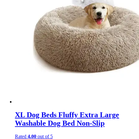
XL Dog Beds Fluffy Extra Large
Washable Dog Bed Non-Slip
Rated
4.00
out of 5