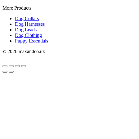
More Products
Dog Collars
Dog Harnesses
Dog Leads
Dog Clothing
Puppy Essentials
© 2026 maxandco.uk