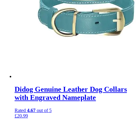
Didog Genuine Leather Dog Collars
with Engraved Nameplate
Rated
4.67
out of 5
£
20.99