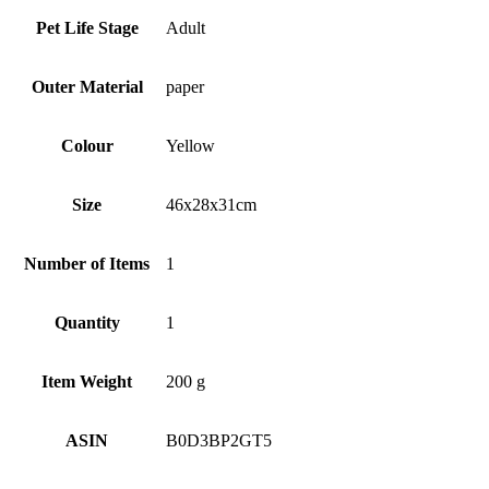
Pet Life Stage
‎Adult
Outer Material
‎paper
Colour
‎Yellow
Size
‎46x28x31cm
Number of Items
‎1
Quantity
‎1
Item Weight
‎200 g
ASIN
B0D3BP2GT5