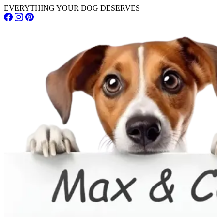
EVERYTHING YOUR DOG DESERVES