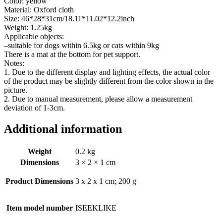
Color: yellow
Material: Oxford cloth
Size: 46*28*31cm/18.11*11.02*12.2inch
Weight: 1.25kg
Applicable objects:
–suitable for dogs within 6.5kg or cats within 9kg
There is a mat at the bottom for pet support.
Notes:
1. Due to the different display and lighting effects, the actual color
of the product may be slightly different from the color shown in the
picture.
2. Due to manual measurement, please allow a measurement
deviation of 1-3cm.
Additional information
Weight
0.2 kg
Dimensions
3 × 2 × 1 cm
Product Dimensions
‎3 x 2 x 1 cm; 200 g
Item model number
‎ISEEKLIKE