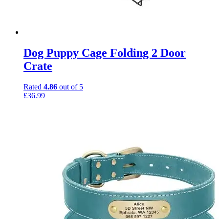
Dog Puppy Cage Folding 2 Door
Crate
Rated
4.86
out of 5
£
36.99