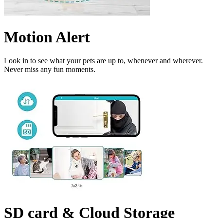
Motion Alert
Look in to see what your pets are up to, whenever and wherever.
Never miss any fun moments.
SD card & Cloud Storage