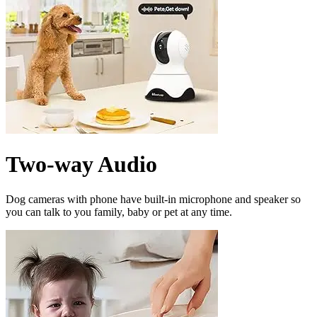
Two-way Audio
Dog cameras with phone have built-in microphone and speaker so
you can talk to you family, baby or pet at any time.