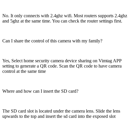
No. It only connects with 2.4ghz wifi. Most routers supports 2.4ghz
and 5ghz at the same time. You can check the router settings first.
Can I share the control of this camera with my family?
Yes, Select home security camera device sharing on Vimtag APP
setting to generate a QR code. Scan the QR code to have camera
control at the same time
Where and how can I insert the SD card?
The SD card slot is located under the camera lens. Slide the lens
upwards to the top and insert the sd card into the exposed slot