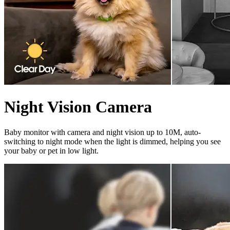
Night Vision Camera
Baby monitor with camera and night vision up to 10M, auto-
switching to night mode when the light is dimmed, helping you see
your baby or pet in low light.