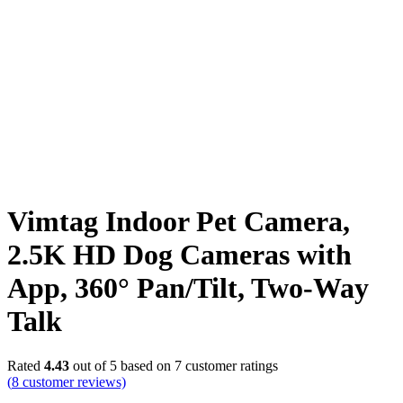
Vimtag Indoor Pet Camera,
2.5K HD Dog Cameras with
App, 360° Pan/Tilt, Two-Way
Talk
Rated
4.43
out of 5 based on
7
customer ratings
(
8
customer reviews)