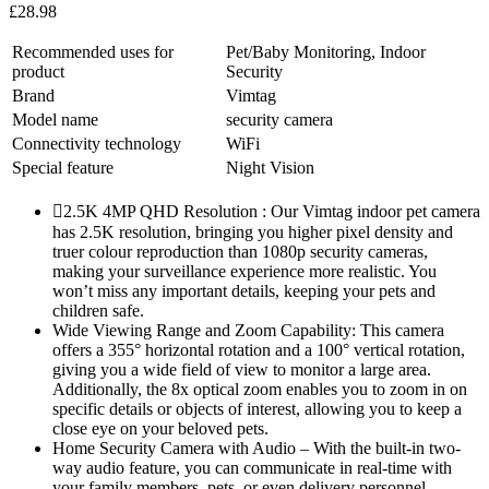
£
28.98
Recommended uses for
Pet/Baby Monitoring, Indoor
product
Security
Brand
Vimtag
Model name
security camera
Connectivity technology
WiFi
Special feature
Night Vision
2.5K 4MP QHD Resolution : Our Vimtag indoor pet camera
has 2.5K resolution, bringing you higher pixel density and
truer colour reproduction than 1080p security cameras,
making your surveillance experience more realistic. You
won’t miss any important details, keeping your pets and
children safe.
Wide Viewing Range and Zoom Capability: This camera
offers a 355° horizontal rotation and a 100° vertical rotation,
giving you a wide field of view to monitor a large area.
Additionally, the 8x optical zoom enables you to zoom in on
specific details or objects of interest, allowing you to keep a
close eye on your beloved pets.
Home Security Camera with Audio – With the built-in two-
way audio feature, you can communicate in real-time with
your family members, pets, or even delivery personnel.