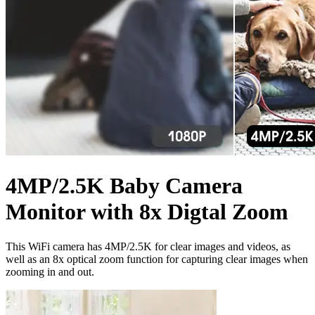
4MP/2.5K Baby Camera
Monitor with 8x Digtal Zoom
This WiFi camera has 4MP/2.5K for clear images and videos, as
well as an 8x optical zoom function for capturing clear images when
zooming in and out.