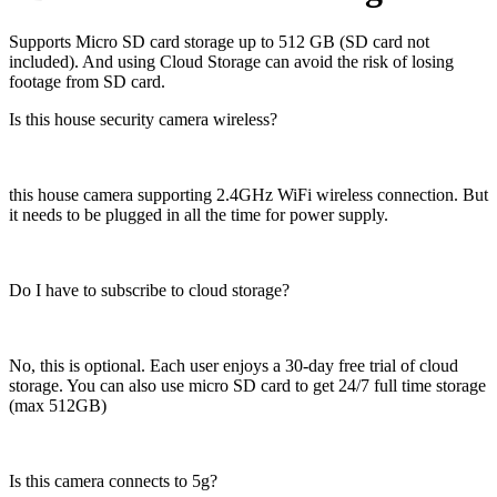
Supports Micro SD card storage up to 512 GB (SD card not
included). And using Cloud Storage can avoid the risk of losing
footage from SD card.
Is this house security camera wireless?
this house camera supporting 2.4GHz WiFi wireless connection. But
it needs to be plugged in all the time for power supply.
Do I have to subscribe to cloud storage?
No, this is optional. Each user enjoys a 30-day free trial of cloud
storage. You can also use micro SD card to get 24/7 full time storage
(max 512GB)
Is this camera connects to 5g?