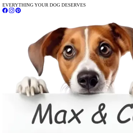
EVERYTHING YOUR DOG DESERVES