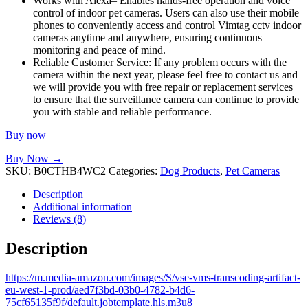
Works with Alexa– Enables hands-free operation and voice
control of indoor pet cameras. Users can also use their mobile
phones to conveniently access and control Vimtag cctv indoor
cameras anytime and anywhere, ensuring continuous
monitoring and peace of mind.
Reliable Customer Service: If any problem occurs with the
camera within the next year, please feel free to contact us and
we will provide you with free repair or replacement services
to ensure that the surveillance camera can continue to provide
you with stable and reliable performance.
Buy now
Buy Now →
SKU:
B0CTHB4WC2
Categories:
Dog Products
,
Pet Cameras
Description
Additional information
Reviews (8)
Description
https://m.media-amazon.com/images/S/vse-vms-transcoding-artifact-
eu-west-1-prod/aed7f3bd-03b0-4782-b4d6-
75cf65135f9f/default.jobtemplate.hls.m3u8