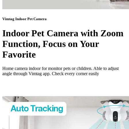
Vimtag Indoor Pet Camera
Indoor Pet Camera with Zoom
Function, Focus on Your
Favorite
Home camera indoor for monitor pets or children. Able to adjust
angle through Vimtag app. Check every corner easily