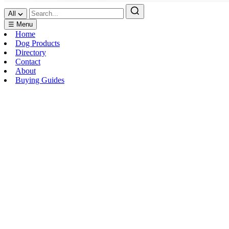
All
☰ Menu
Home
Dog Products
Directory
Contact
About
Buying Guides