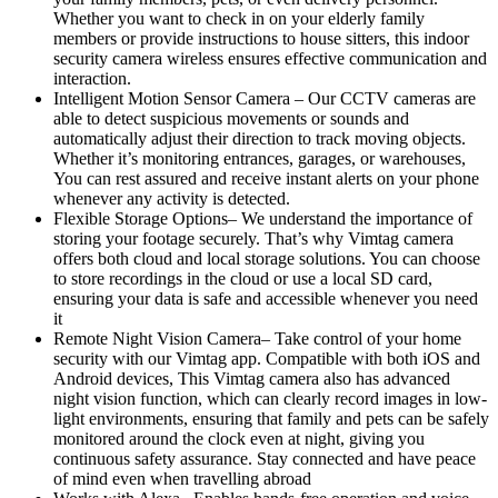
Whether you want to check in on your elderly family
members or provide instructions to house sitters, this indoor
security camera wireless ensures effective communication and
interaction.
Intelligent Motion Sensor Camera – Our CCTV cameras are
able to detect suspicious movements or sounds and
automatically adjust their direction to track moving objects.
Whether it’s monitoring entrances, garages, or warehouses,
You can rest assured and receive instant alerts on your phone
whenever any activity is detected.
Flexible Storage Options– We understand the importance of
storing your footage securely. That’s why Vimtag camera
offers both cloud and local storage solutions. You can choose
to store recordings in the cloud or use a local SD card,
ensuring your data is safe and accessible whenever you need
it
Remote Night Vision Camera– Take control of your home
security with our Vimtag app. Compatible with both iOS and
Android devices, This Vimtag camera also has advanced
night vision function, which can clearly record images in low-
light environments, ensuring that family and pets can be safely
monitored around the clock even at night, giving you
continuous safety assurance. Stay connected and have peace
of mind even when travelling abroad