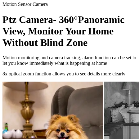
Motion Sensor Camera
Ptz Camera- 360°Panoramic
View, Monitor Your Home
Without Blind Zone
Motion monitoring and camera tracking, alarm function can be set to
let you know immediately what is happening at home
8x optical zoom function allows you to see details more clearly