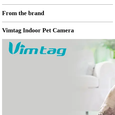
From the brand
Vimtag Indoor Pet Camera