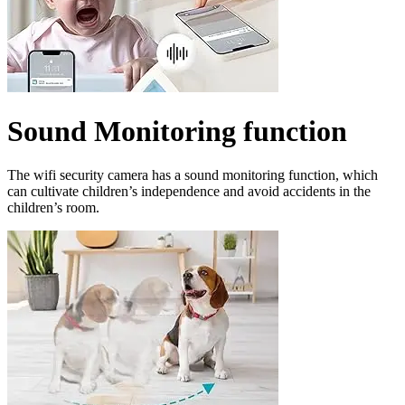
Sound Monitoring function
The wifi security camera has a sound monitoring function, which
can cultivate children’s independence and avoid accidents in the
children’s room.