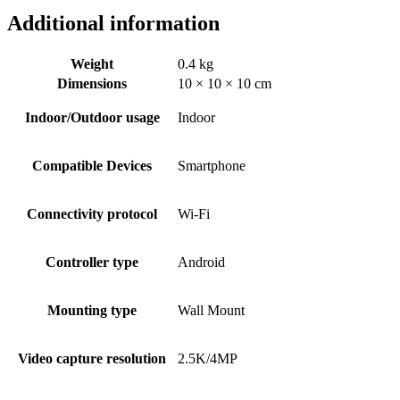
Additional information
Weight
0.4 kg
Dimensions
10 × 10 × 10 cm
Indoor/Outdoor usage
‎Indoor
Compatible Devices
‎Smartphone
Connectivity protocol
‎Wi-Fi
Controller type
‎Android
Mounting type
‎Wall Mount
Video capture resolution
‎2.5K/4MP