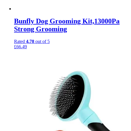
Bunfly Dog Grooming Kit,13000Pa
Strong Grooming
Rated
4.78
out of 5
£
66.49