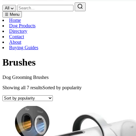
All
☰ Menu
Home
Dog Products
Directory
Contact
About
Buying Guides
Brushes
Dog Grooming Brushes
Showing all 7 results
Sorted by popularity