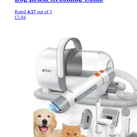
Rated
4.57
out of 5
£
5.94