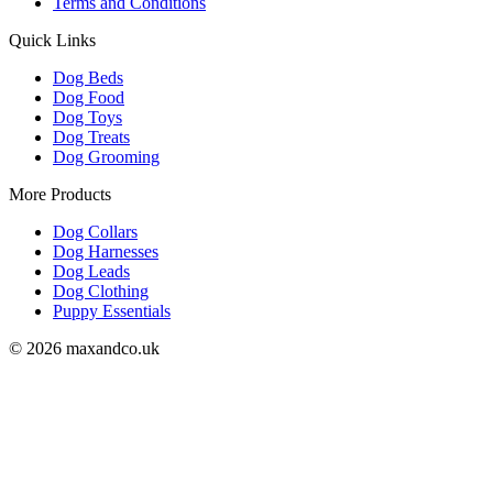
Terms and Conditions
Quick Links
Dog Beds
Dog Food
Dog Toys
Dog Treats
Dog Grooming
More Products
Dog Collars
Dog Harnesses
Dog Leads
Dog Clothing
Puppy Essentials
© 2026 maxandco.uk