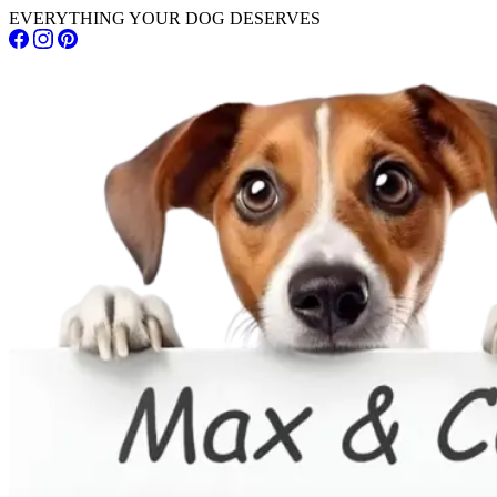
EVERYTHING YOUR DOG DESERVES