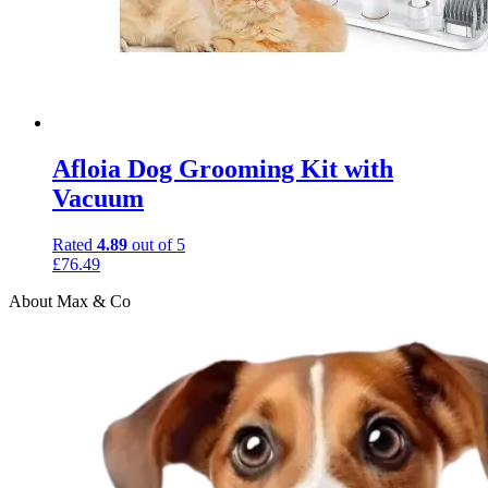
Afloia Dog Grooming Kit with
Vacuum
Rated
4.89
out of 5
£
76.49
About Max & Co