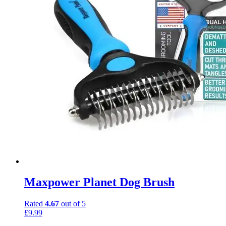
Maxpower Planet Dog Brush
Rated
4.67
out of 5
£
9.99