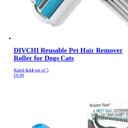
DIVCHI Reusable Pet Hair Remover
Roller for Dogs Cats
Rated
4.14
out of 5
£
9.99