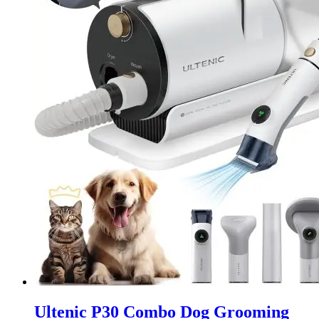
Ultenic P30 Combo Dog Grooming