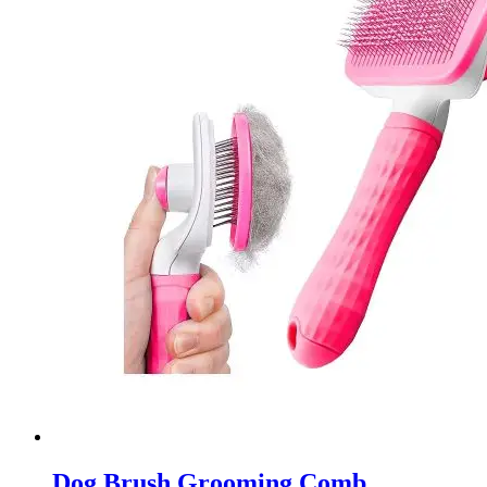
Dog Brush Grooming Comb