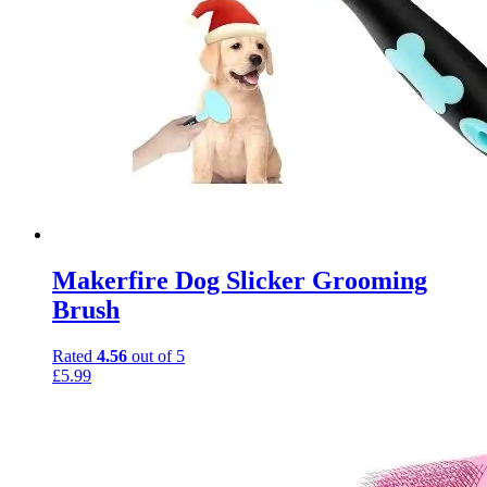
Makerfire Dog Slicker Grooming
Brush
Rated
4.56
out of 5
£
5.99