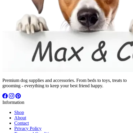
Premium dog supplies and accessories. From beds to toys, treats to
grooming - everything to keep your best friend happy.
Information
Shop
About
Contact
Privacy Policy