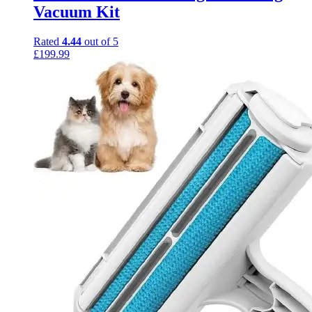
Vacuum Kit
Rated
4.44
out of 5
£
199.99