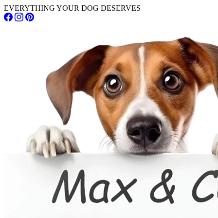
EVERYTHING YOUR DOG DESERVES