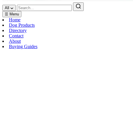
All
☰ Menu
Home
Dog Products
Directory
Contact
About
Buying Guides