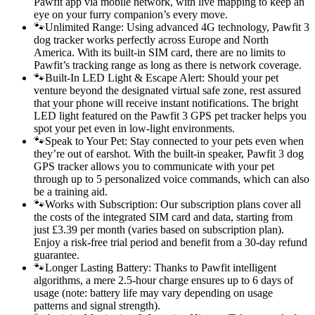
Pawfit app via mobile network, with live mapping to keep an
eye on your furry companion’s every move.
🐾Unlimited Range: Using advanced 4G technology, Pawfit 3
dog tracker works perfectly across Europe and North
America. With its built-in SIM card, there are no limits to
Pawfit’s tracking range as long as there is network coverage.
🐾Built-In LED Light & Escape Alert: Should your pet
venture beyond the designated virtual safe zone, rest assured
that your phone will receive instant notifications. The bright
LED light featured on the Pawfit 3 GPS pet tracker helps you
spot your pet even in low-light environments.
🐾Speak to Your Pet: Stay connected to your pets even when
they’re out of earshot. With the built-in speaker, Pawfit 3 dog
GPS tracker allows you to communicate with your pet
through up to 5 personalized voice commands, which can also
be a training aid.
🐾Works with Subscription: Our subscription plans cover all
the costs of the integrated SIM card and data, starting from
just £3.39 per month (varies based on subscription plan).
Enjoy a risk-free trial period and benefit from a 30-day refund
guarantee.
🐾Longer Lasting Battery: Thanks to Pawfit intelligent
algorithms, a mere 2.5-hour charge ensures up to 6 days of
usage (note: battery life may vary depending on usage
patterns and signal strength).