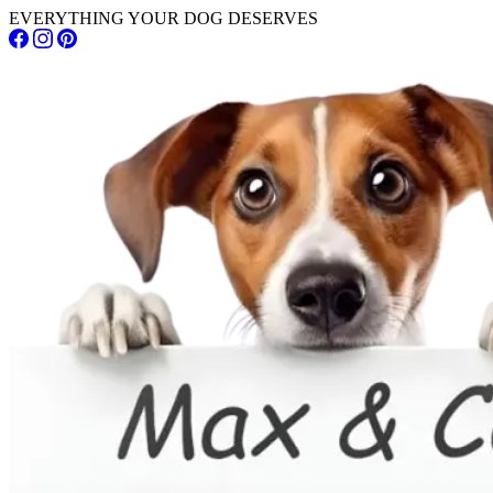
EVERYTHING YOUR DOG DESERVES