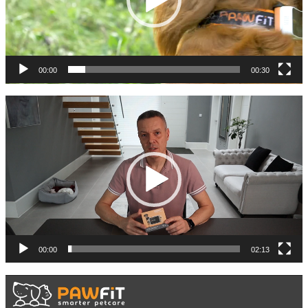
00:00
00:30
Video
Player
00:00
02:13
Video
Player