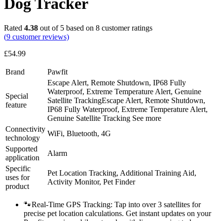
Dog Tracker
Rated
4.38
out of 5 based on
8
customer ratings
(
9
customer reviews)
£
54.99
Brand
Pawfit
Escape Alert, Remote Shutdown, IP68 Fully
Waterproof, Extreme Temperature Alert, Genuine
Special
Satellite Tracking
Escape Alert, Remote Shutdown,
feature
IP68 Fully Waterproof, Extreme Temperature Alert,
Genuine Satellite Tracking
See more
Connectivity
WiFi, Bluetooth, 4G
technology
Supported
Alarm
application
Specific
Pet Location Tracking, Additional Training Aid,
uses for
Activity Monitor, Pet Finder
product
🐾Real-Time GPS Tracking: Tap into over 3 satellites for
precise pet location calculations. Get instant updates on your