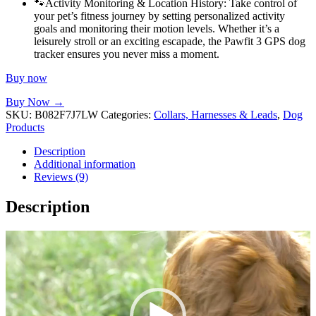
🐾Activity Monitoring & Location History: Take control of
your pet’s fitness journey by setting personalized activity
goals and monitoring their motion levels. Whether it’s a
leisurely stroll or an exciting escapade, the Pawfit 3 GPS dog
tracker ensures you never miss a moment.
Buy now
Buy Now →
SKU:
B082F7J7LW
Categories:
Collars, Harnesses & Leads
,
Dog
Products
Description
Additional information
Reviews (9)
Description
Video
Player