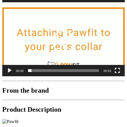
Video
Player
00:00
00:53
From the brand
Product Description