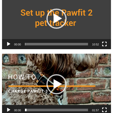
00:00
10:52
Video
Player
00:00
01:57