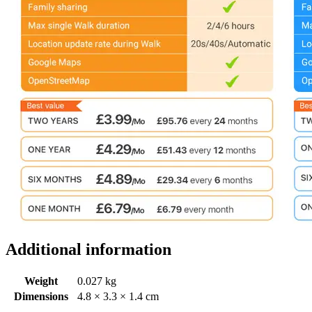
Additional information
Weight
0.027 kg
Dimensions
4.8 × 3.3 × 1.4 cm