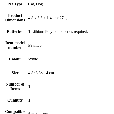
Pet Type
‎Cat, Dog
Product
‎4.8 x 3.3 x 1.4 cm; 27 g
Dimensions
‎1 Lithium Polymer batteries required.
Item model
‎Pawfit 3
number
Colour
‎White
Size
‎4.8×3.3×1.4 cm
Number of
‎1
Items
Quantity
‎1
Compatible
‎Smartphone