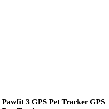
Pawfit 3 GPS Pet Tracker GPS