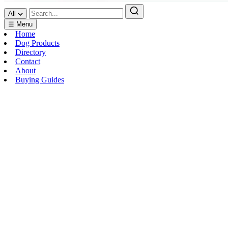
All
☰ Menu
Home
Dog Products
Directory
Contact
About
Buying Guides